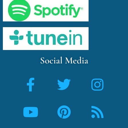
Social Media