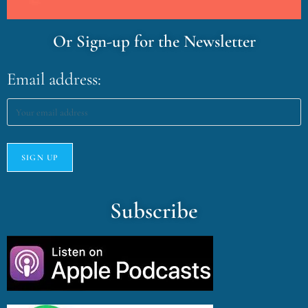
Or Sign-up for the Newsletter
Email address:
Subscribe