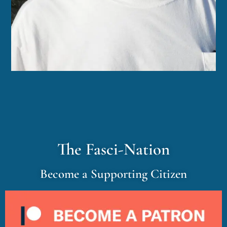
The Fasci-Nation
Become a Supporting Citizen