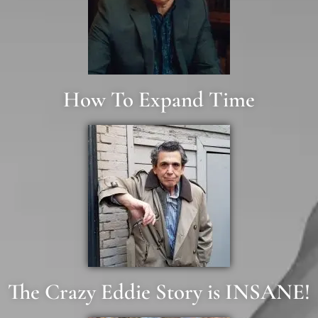
How To Expand Time
The Crazy Eddie Story is INSANE!