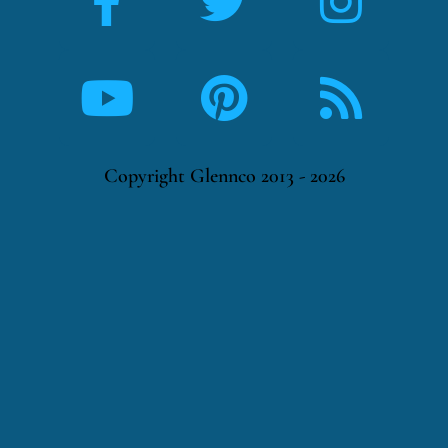
Copyright Glennco 2013 - 2026