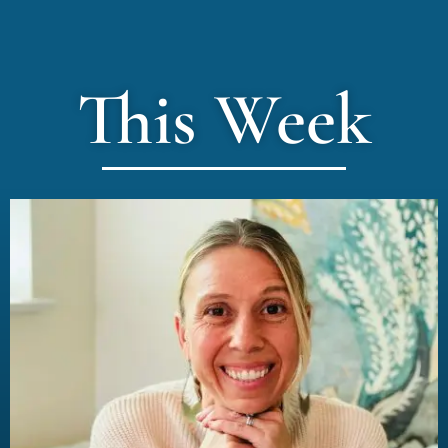
This Week