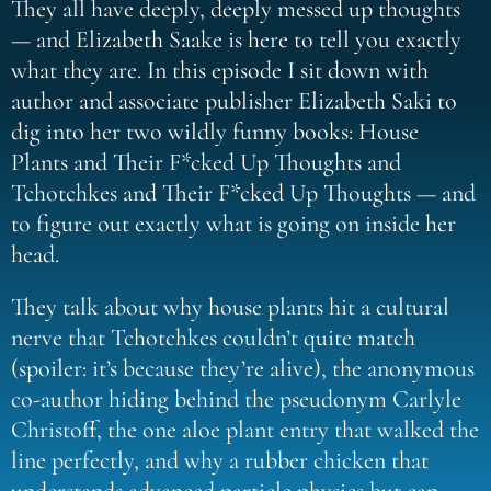
They all have deeply, deeply messed up thoughts
— and Elizabeth Saake is here to tell you exactly
what they are. In this episode I sit down with
author and associate publisher Elizabeth Saki to
dig into her two wildly funny books: House
Plants and Their F*cked Up Thoughts and
Tchotchkes and Their F*cked Up Thoughts — and
to figure out exactly what is going on inside her
head.
They talk about why house plants hit a cultural
nerve that Tchotchkes couldn’t quite match
(spoiler: it’s because they’re alive), the anonymous
co-author hiding behind the pseudonym Carlyle
Christoff, the one aloe plant entry that walked the
line perfectly, and why a rubber chicken that
understands advanced particle physics but can