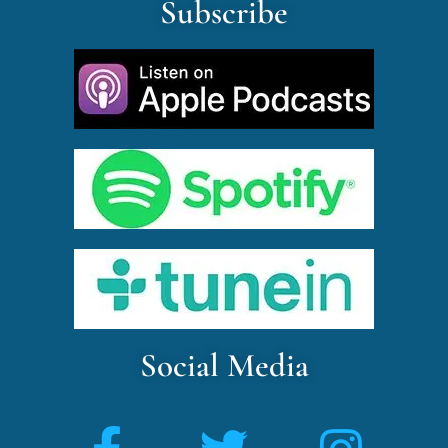
Subscribe
Social Media