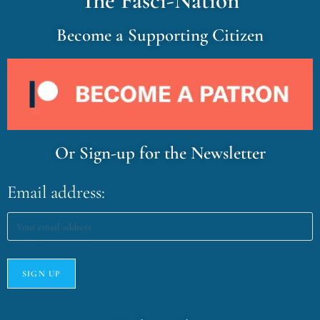
The Fasci-Nation
Become a Supporting Citizen
Or Sign-up for the Newsletter
Email address: