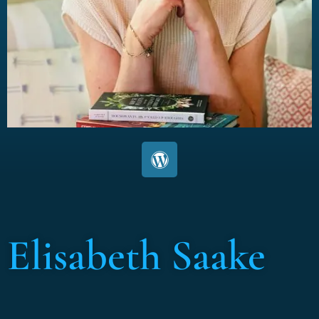
Elisabeth Saake