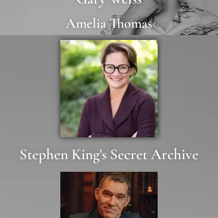
Amelia Thomas
Stephen King's Secret Archive