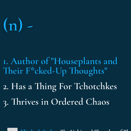
(n) -
1. Author of "Houseplants and
Their F*cked-Up Thoughts"
2. Has a Thing For Tchotchkes
3. Thrives in Ordered Chaos