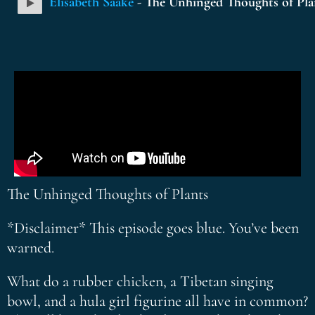
Elisabeth Saake
- The Unhinged Thoughts of Pla
The Unhinged Thoughts of Plants
*Disclaimer* This episode goes blue. You’ve been
warned.
What do a rubber chicken, a Tibetan singing
bowl, and a hula girl figurine all have in common?