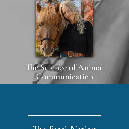
The Science of Animal
Communication