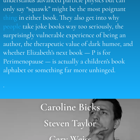
only say “squawk” might be the most poignant
thing
in either book. They also get into why
people
take joke books way too seriously, the
surprisingly vulnerable experience of being an
author, the therapeutic value of dark humor, and
whether Elizabeth’s next book — P is for
Perimenopause — is actually a children’s book
alphabet or something far more unhinged.
.
Caroline Bicks
Steven Taylor
Gary Weiss