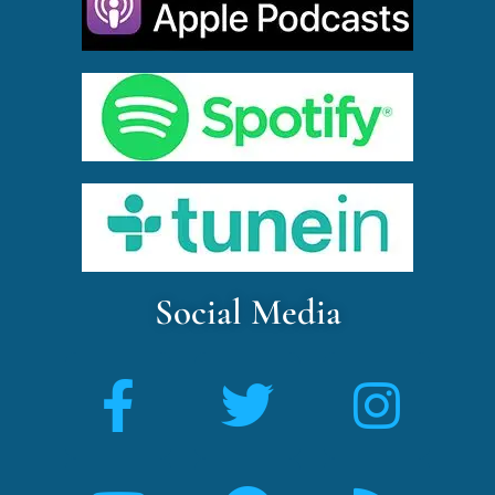
Social Media