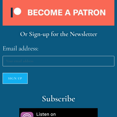
Or Sign-up for the Newsletter
Email address:
Subscribe