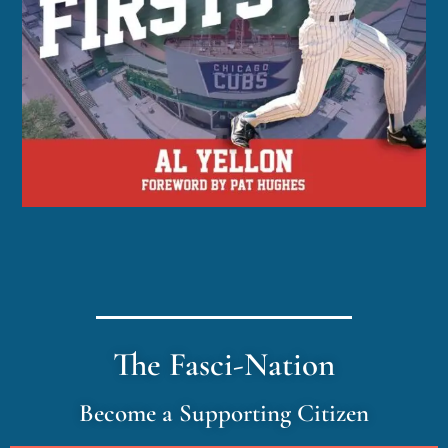
The Fasci-Nation
Become a Supporting Citizen