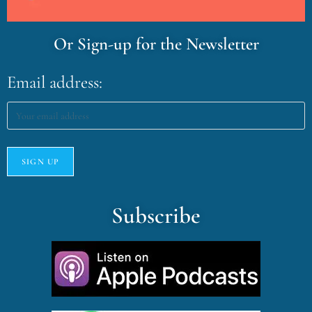
Or Sign-up for the Newsletter
Email address:
Subscribe