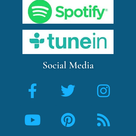
Social Media