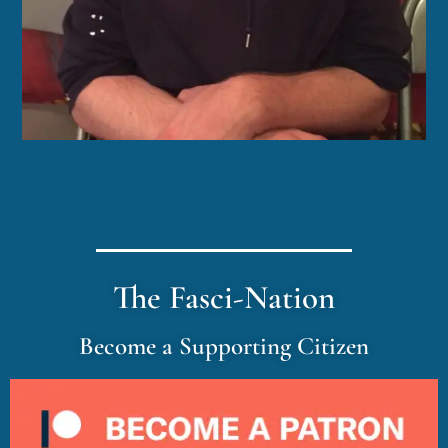
The Fasci-Nation
Become a Supporting Citizen