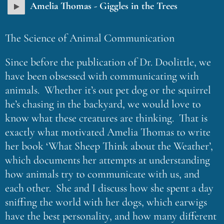
Amelia Thomas - Giggles in the Trees
The Science of Animal Communication
Since before the publication of Dr. Doolittle, we
have been obsessed with communicating with
animals. Whether it’s out pet dog or the squirrel
he’s chasing in the backyard, we would love to
know what these creatures are thinking. That is
exactly what motivated Amelia Thomas to write
her book ‘What Sheep Think about the Weather’,
which documents her attempts at understanding
how animals try to communicate with us, and
each other. She and I discuss how she spent a day
sniffing the world with her dogs, which earwigs
have the best personality, and how many different