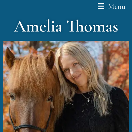
Menu
Amelia Thomas