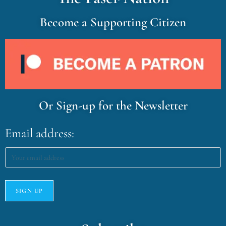
Become a Supporting Citizen
Or Sign-up for the Newsletter
Email address: