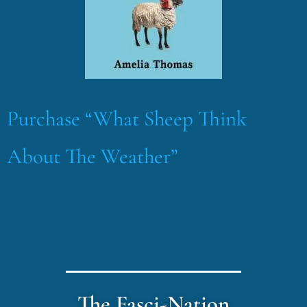
Purchase “What Sheep Think
About The Weather”
The Fasci-Nation