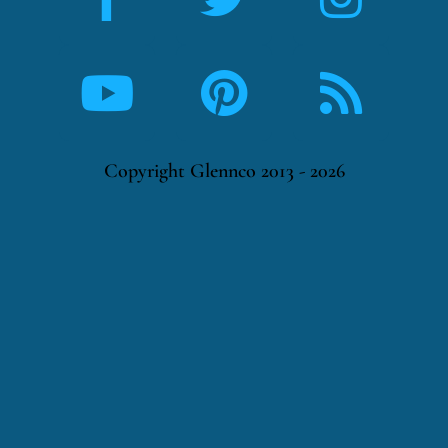
Copyright Glennco 2013 - 2026