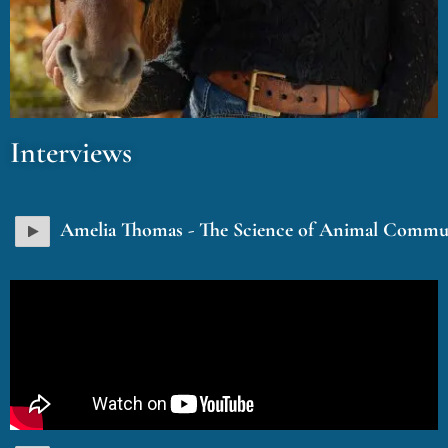
Interviews
Amelia Thomas - The Science of Animal Commu