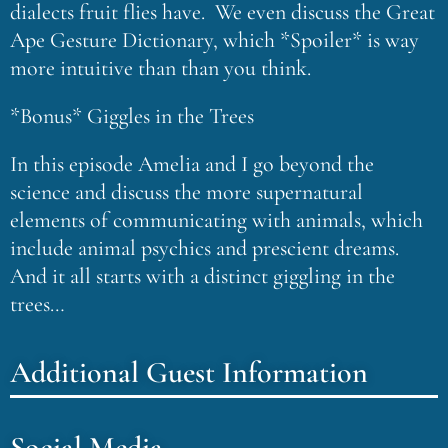
dialects fruit flies have. We even discuss the Great
Ape Gesture Dictionary, which *Spoiler* is way
more intuitive than than you think.
*Bonus* Giggles in the Trees
In this episode Amelia and I go beyond the
science and discuss the more supernatural
elements of communicating with animals, which
include animal psychics and prescient dreams.
And it all starts with a distinct giggling in the
trees…
Additional Guest Information
Social Media