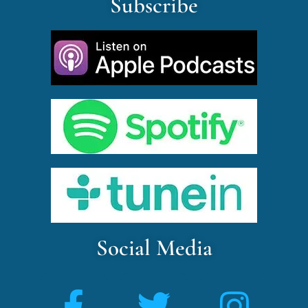
Subscribe
Social Media