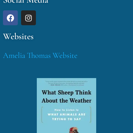
Websites
Amelia Thomas Website