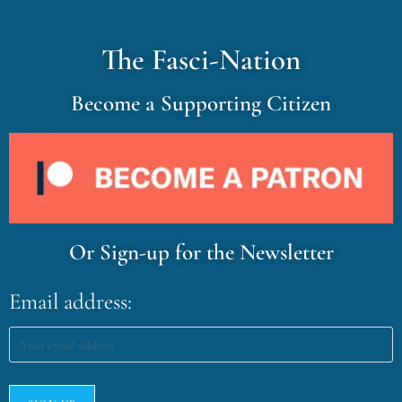
The Fasci-Nation
Become a Supporting Citizen
Or Sign-up for the Newsletter
Email address: