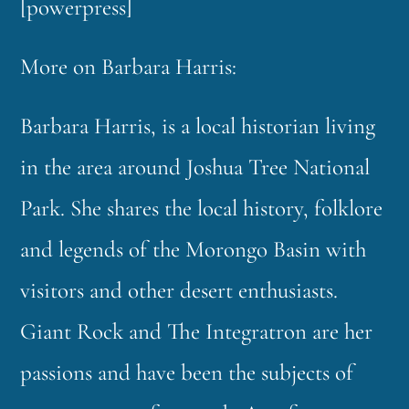
[powerpress]
More on Barbara Harris:
Barbara Harris, is a local historian living
in the area around Joshua Tree National
Park. She shares the local history, folklore
and legends of the Morongo Basin with
visitors and other desert enthusiasts.
Giant Rock and The Integratron are her
passions and have been the subjects of