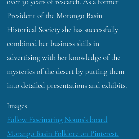
over 30 years of research. As a former
President of the
Morongo Basin
Historical Society she has successfully
combined her business skills in
advertising with her knowledge of the
mysteries of the desert by putting them
into detailed presentations and exhibits.
Images
Follow Fascinating Nouns’s board
Morango Basin Folklore on Pinterest.