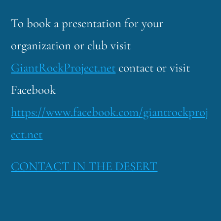
To book a presentation for your
organization or club visit
GiantRockProject.net
contact or visit
Facebook
https://www.facebook.com/giantrockproj
ect.net
CONTACT IN THE DESERT