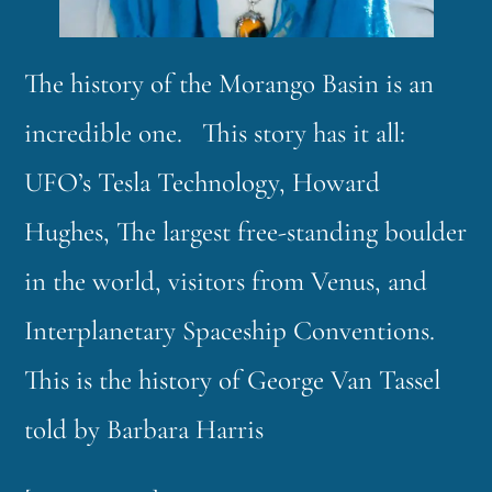
The history of the Morango Basin is an
incredible one. This story has it all:
UFO’s Tesla Technology, Howard
Hughes, The largest free-standing boulder
in the world, visitors from Venus, and
Interplanetary Spaceship Conventions.
This is the history of George Van Tassel
told by Barbara Harris