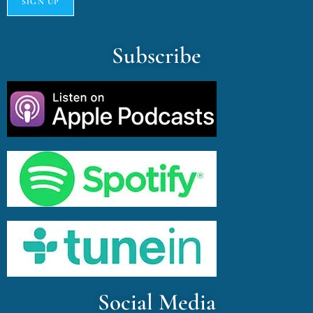
Subscribe
Social Media