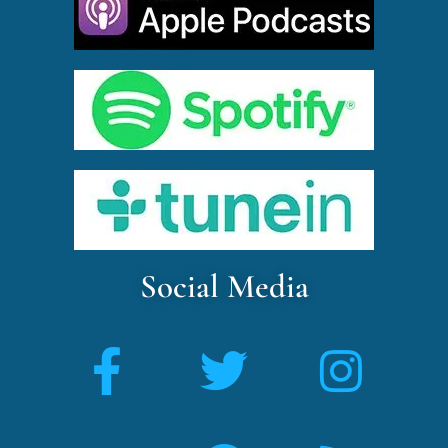
Social Media