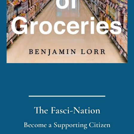
The Fasci-Nation
Become a Supporting Citizen