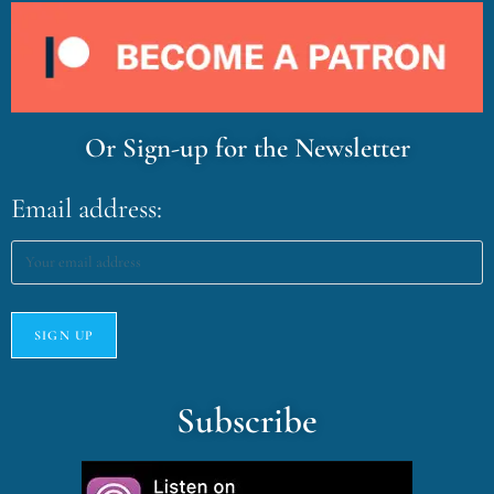
Or Sign-up for the Newsletter
Email address:
Subscribe