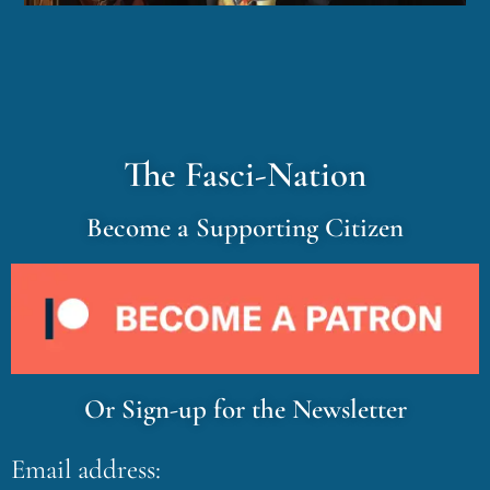
The Fasci-Nation
Become a Supporting Citizen
Or Sign-up for the Newsletter
Email address: