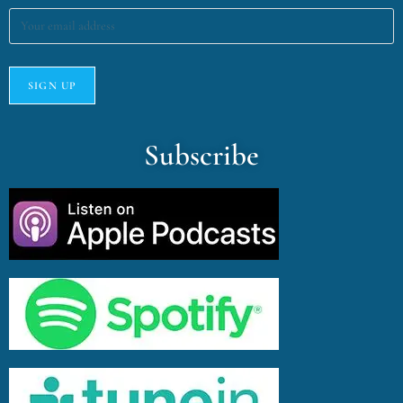
Subscribe