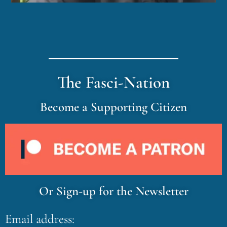
The Fasci-Nation
Become a Supporting Citizen
Or Sign-up for the Newsletter
Email address: