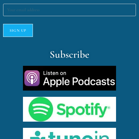
Subscribe