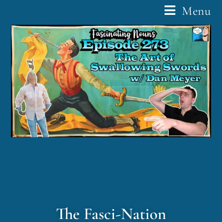
Menu
The Fasci-Nation