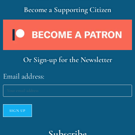
Become a Supporting Citizen
Or Sign-up for the Newsletter
Email address:
Subscribe