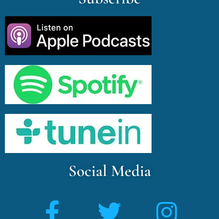
Social Media