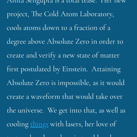
Anita Sengupta is a total tease. Her new
project, The Cold Atom Laboratory,
cools atoms down to a fraction of a
degree above Absolute Zero in order to
create and verify a new state of matter
first postulated by Einstein. Attaining
Absolute Zero is impossible, as it would
create a waveform that would take over
the universe. We get into that, as well as
cooling
things
with lasers, her love of