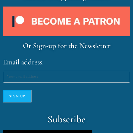
Or Sign-up for the Newsletter
Email address:
Subscribe