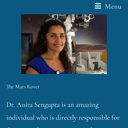
Menu
The Mars Rover
Dr. Anita Sengupta is an amazing
individual who is directly responsible for