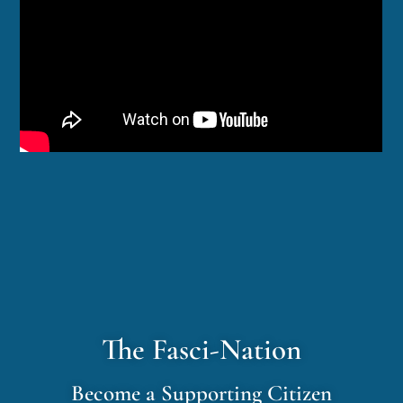
The Fasci-Nation
Become a Supporting Citizen