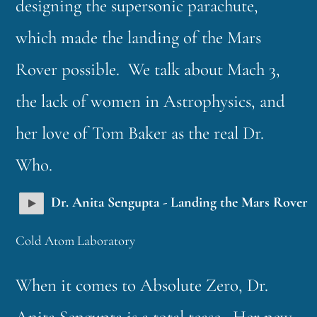
designing the supersonic parachute,
which made the landing of the Mars
Rover possible. We talk about Mach 3,
the lack of women in Astrophysics, and
her love of Tom Baker as the real Dr.
Who.
Dr. Anita Sengupta - Landing the Mars Rover
Cold Atom Laboratory
When it comes to Absolute Zero, Dr.