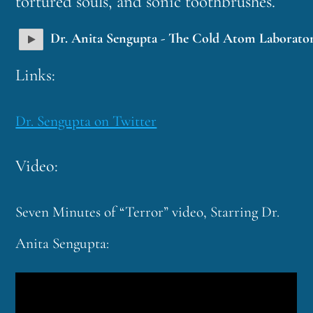
tortured souls, and sonic toothbrushes.
Dr. Anita Sengupta - The Cold Atom Laborato
Links:
Dr. Sengupta on Twitter
Video:
Seven Minutes of “Terror” video, Starring Dr.
Anita Sengupta: