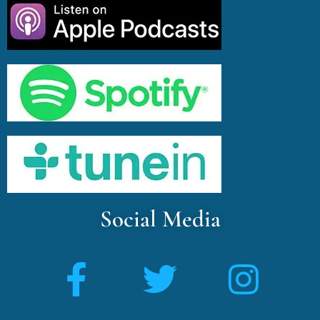
Social Media