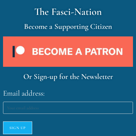
The Fasci-Nation
Become a Supporting Citizen
Or Sign-up for the Newsletter
Email address: