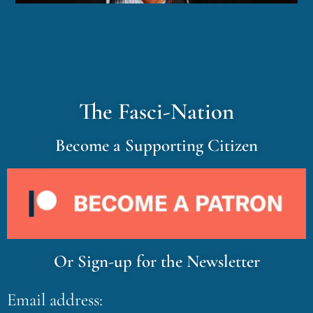
The Fasci-Nation
Become a Supporting Citizen
Or Sign-up for the Newsletter
Email address: