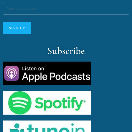
Subscribe