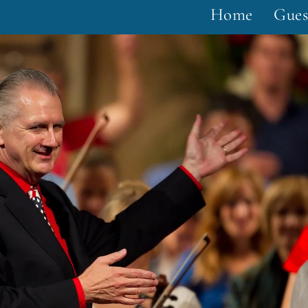
Home
Gues