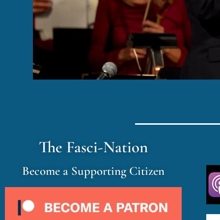
The Fasci-Nation
Become a Supporting Citizen