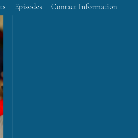
ts
Episodes
Contact Information