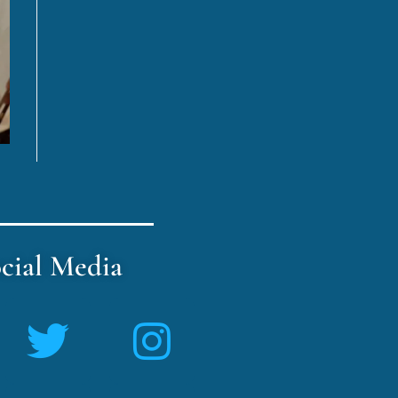
cial Media