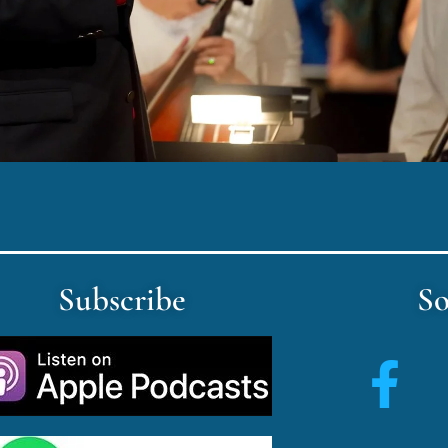
Subscribe
So