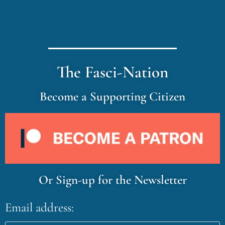
The Fasci-Nation
Become a Supporting Citizen
Or Sign-up for the Newsletter
Email address: