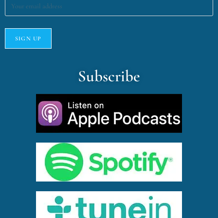
Subscribe