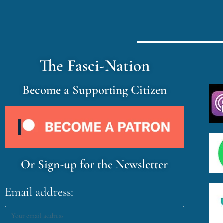
The Fasci-Nation
Become a Supporting Citizen
Or Sign-up for the Newsletter
Email address: