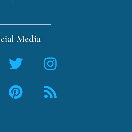
cial Media