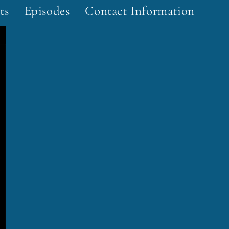
ts
Episodes
Contact Information