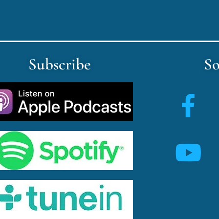
Subscribe
So