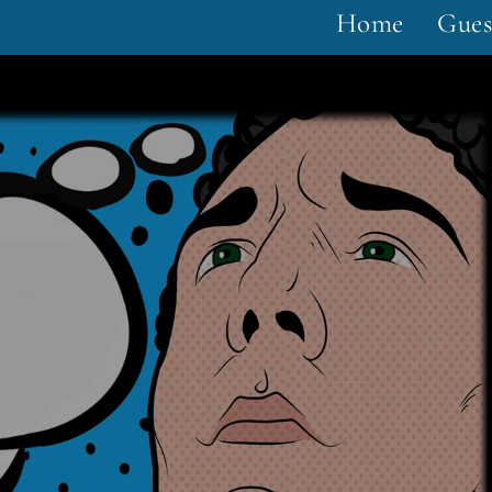
Home
Gues