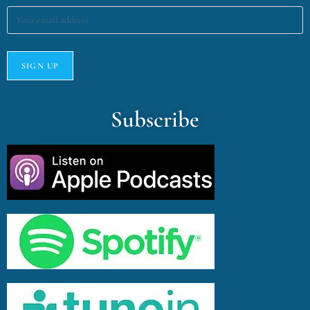
Subscribe