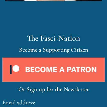
The Fasci-Nation
Become a Supporting Citizen
Or Sign-up for the Newsletter
Email address: