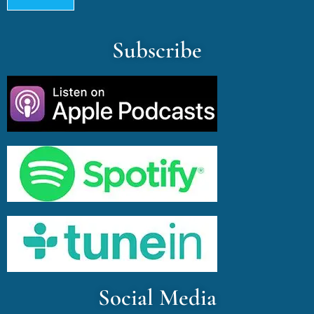
Subscribe
Social Media