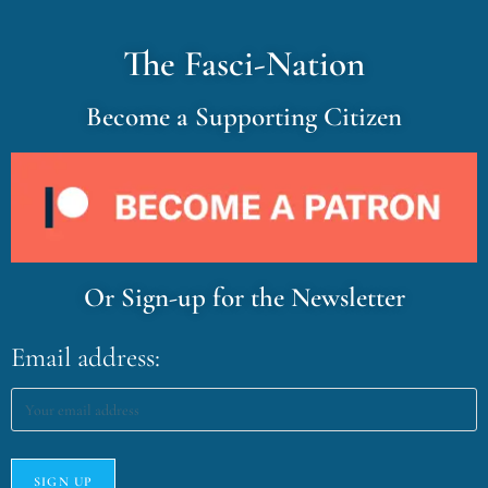
The Fasci-Nation
Become a Supporting Citizen
Or Sign-up for the Newsletter
Email address: