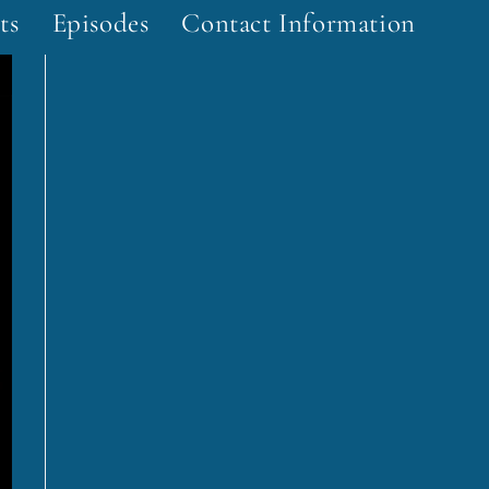
ts
Episodes
Contact Information