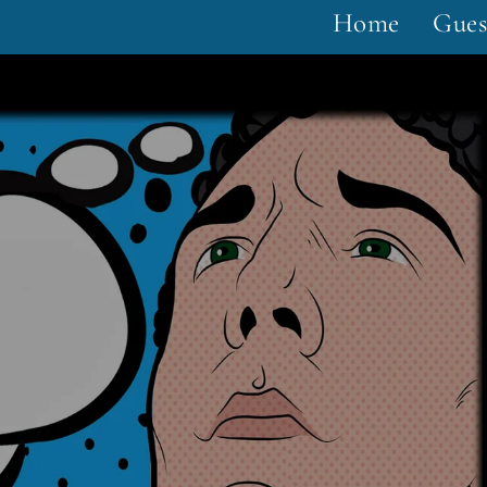
Home
Gues