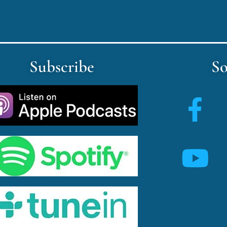
Subscribe
So