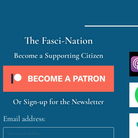
The Fasci-Nation
Become a Supporting Citizen
Or Sign-up for the Newsletter
Email address: