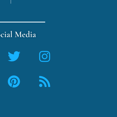
cial Media