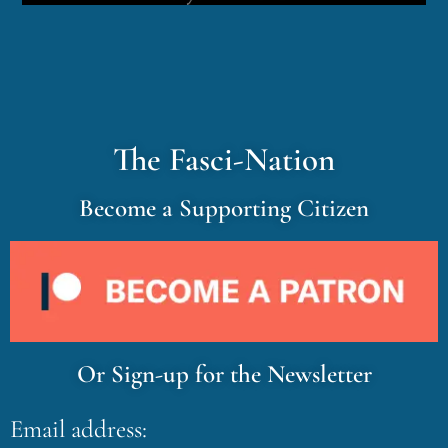
The Fasci-Nation
Become a Supporting Citizen
Or Sign-up for the Newsletter
Email address: