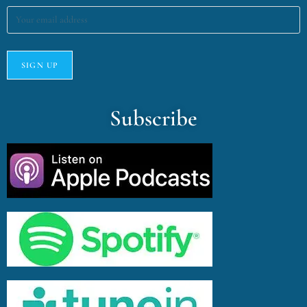
Subscribe