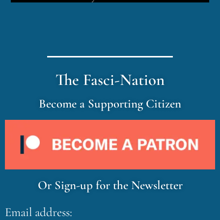
The Fasci-Nation
Become a Supporting Citizen
Or Sign-up for the Newsletter
Email address: