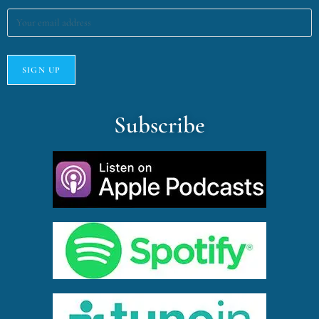
Subscribe