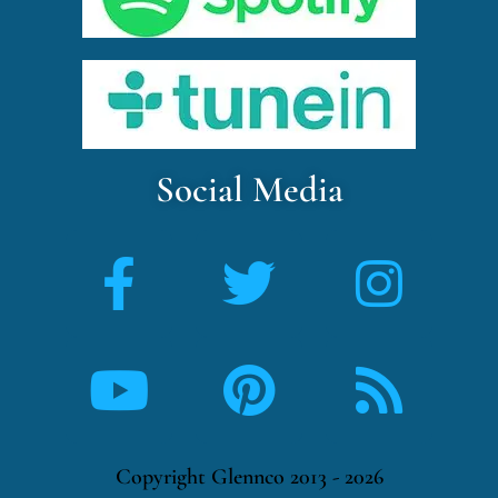
Social Media
Copyright Glennco 2013 - 2026