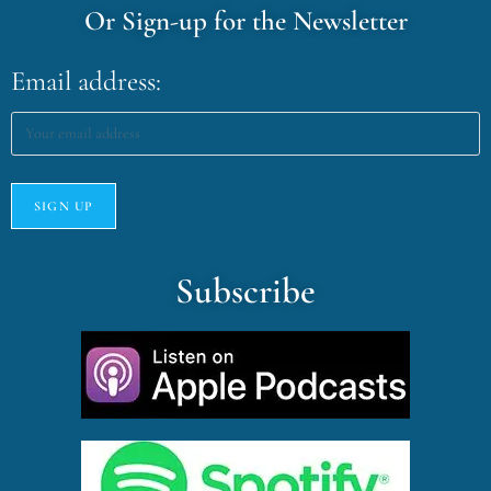
Or Sign-up for the Newsletter
Email address:
Subscribe