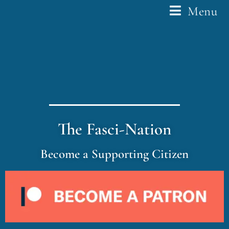
Menu
The Fasci-Nation
Become a Supporting Citizen