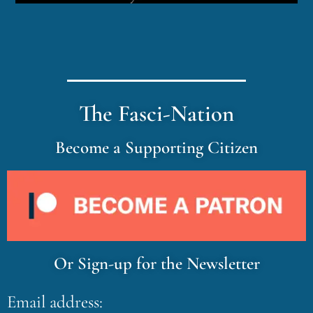
The Fasci-Nation
Become a Supporting Citizen
Or Sign-up for the Newsletter
Email address: