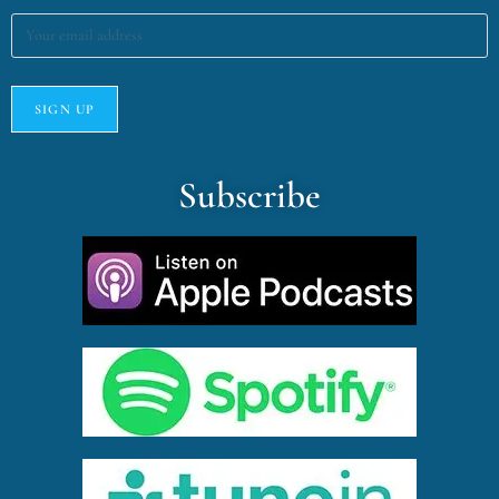
Subscribe