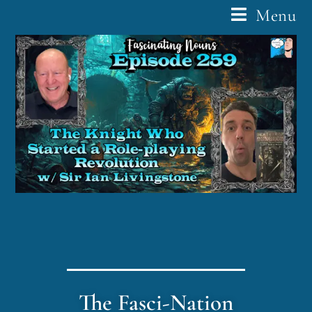
Menu
The Fasci-Nation