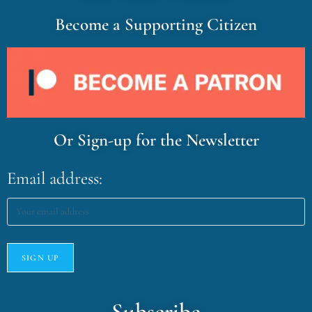
Become a Supporting Citizen
Or Sign-up for the Newsletter
Email address:
Subscribe