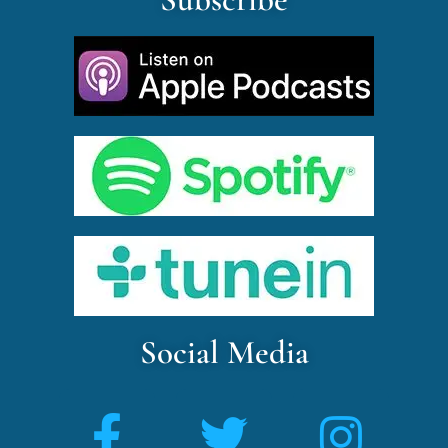
Social Media