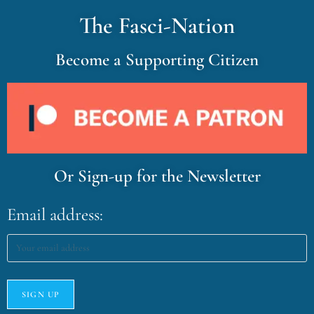
The Fasci-Nation
Become a Supporting Citizen
Or Sign-up for the Newsletter
Email address: