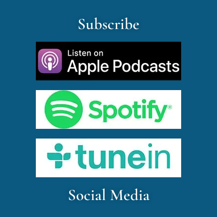
Subscribe
Social Media