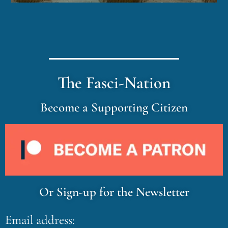
The Fasci-Nation
Become a Supporting Citizen
Or Sign-up for the Newsletter
Email address: