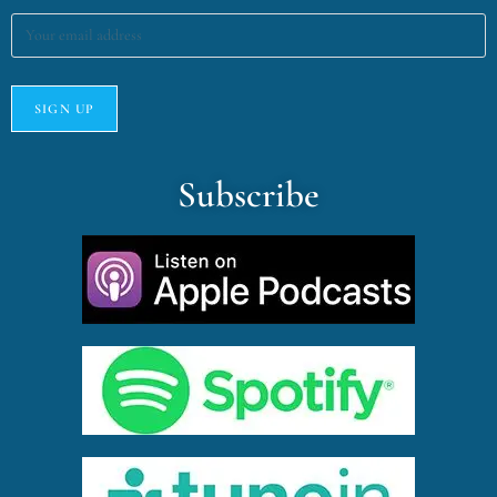
Subscribe