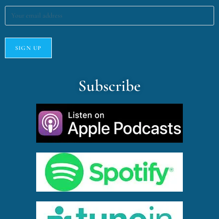
Subscribe