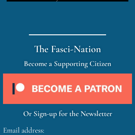
The Fasci-Nation
Become a Supporting Citizen
Or Sign-up for the Newsletter
Email address: