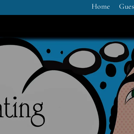
Home
Gues