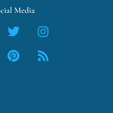
cial Media