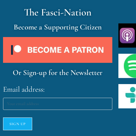
The Fasci-Nation
Become a Supporting Citizen
Or Sign-up for the Newsletter
Email address: