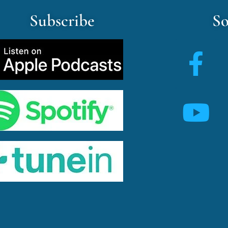
Subscribe
So