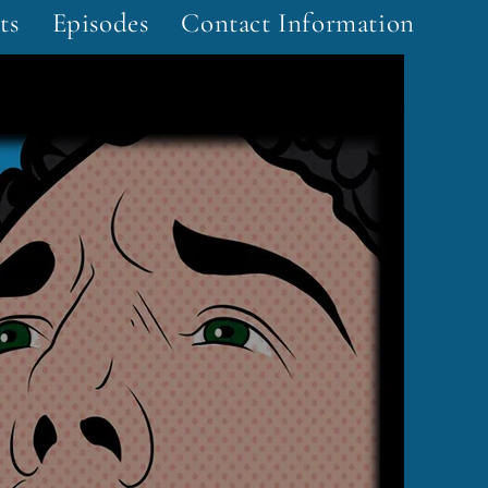
ts
Episodes
Contact Information