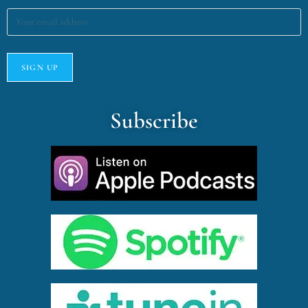
Subscribe