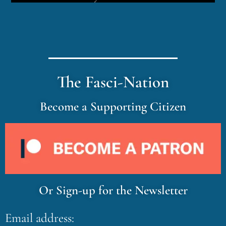
The Fasci-Nation
Become a Supporting Citizen
Or Sign-up for the Newsletter
Email address: