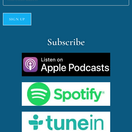
Subscribe