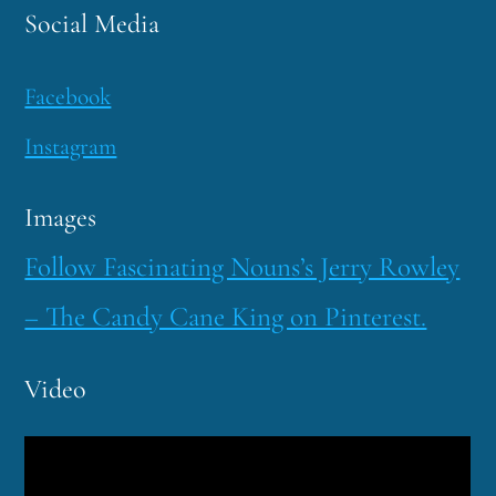
Social Media
Facebook
Instagram
Images
Follow Fascinating Nouns’s Jerry Rowley
– The Candy Cane King on Pinterest.
Video