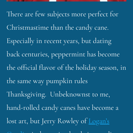
There are few subjects more perfect for
Christmastime than the candy cane.
Especially in recent years, but dating
back centuries, peppermint has become
the official flavor of the holiday season, in
the same way pumpkin rules
Thanksgiving. Unbeknownst to me,
hand-rolled candy canes have become a
lost art, but Jerry Rowley of
Logan’s