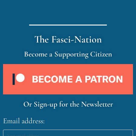
The Fasci-Nation
Become a Supporting Citizen
Or Sign-up for the Newsletter
Email address: