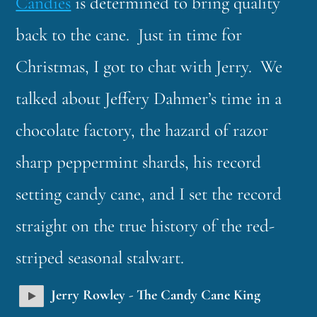
Candies
is determined to bring quality
back to the cane. Just in time for
Christmas, I got to chat with Jerry. We
talked about Jeffery Dahmer’s time in a
chocolate factory, the hazard of razor
sharp peppermint shards, his record
setting candy cane, and I set the record
straight on the true history of the red-
striped seasonal stalwart.
Jerry Rowley - The Candy Cane King