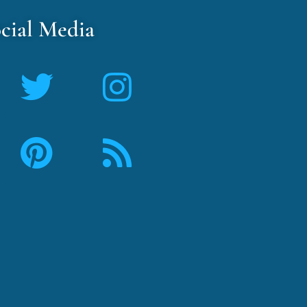
cial Media