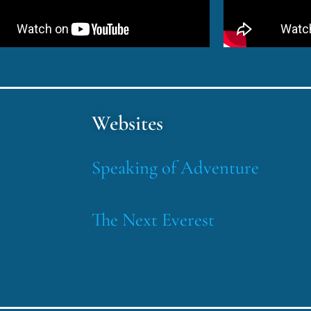
Websites
Speaking of Adventure
The Next Everest