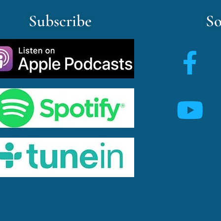
Subscribe
So