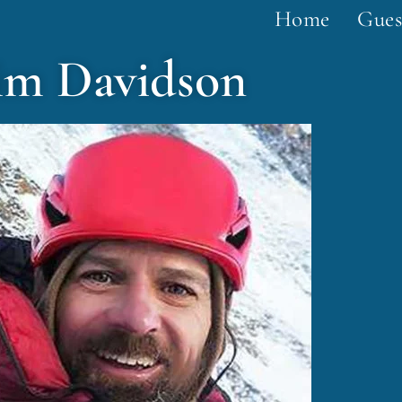
Home
Gues
im Davidson