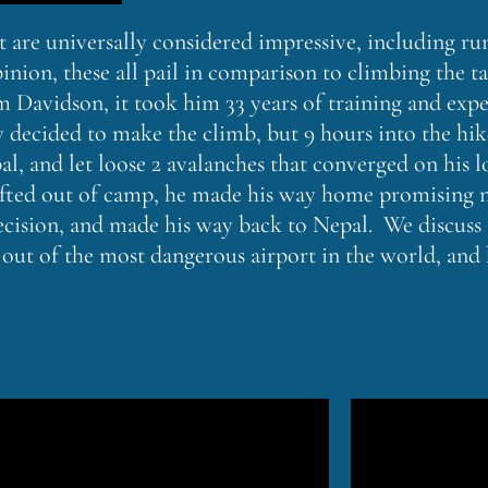
at are universally considered impressive, including 
inion, these all pail in comparison to climbing the ta
 Davidson, it took him 33 years of training and expe
ly decided to make the climb, but 9 hours into the hi
 and let loose 2 avalanches that converged on his l
rlifted out of camp, he made his way home promising 
cision, and made his way back to Nepal. We discuss th
 out of the most dangerous airport in the world, and 