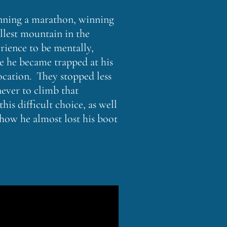
running a marathon, winning
llest mountain in the
rience to be mentally,
ke he became trapped at his
ocation. They stopped less
never to climb that
is difficult choice, as well
how he almost lost his boot