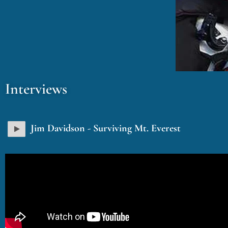
Interviews
Jim Davidson - Surviving Mt. Everest