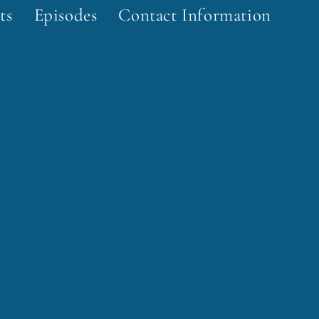
ts
Episodes
Contact Information