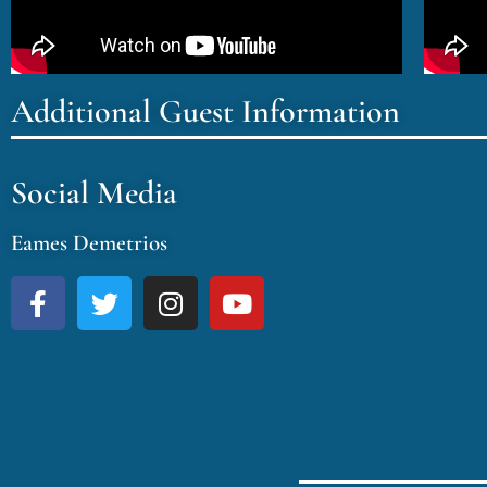
Additional Guest Information
Social Media
Eames Demetrios