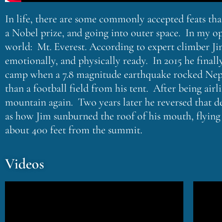
In life, there are some commonly accepted feats th
a Nobel prize, and going into outer space. In my op
world: Mt. Everest. According to expert climber Jim
emotionally, and physically ready. In 2015 he final
camp when a 7.8 magnitude earthquake rocked Nepal,
than a football field from his tent. After being ai
mountain again. Two years later he reversed that de
as how Jim sunburned the roof of his mouth, flying
about 400 feet from the summit.
Videos