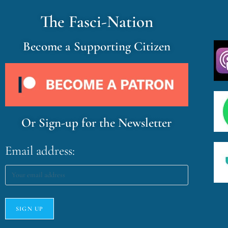
The Fasci-Nation
Become a Supporting Citizen
Or Sign-up for the Newsletter
Email address: