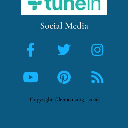
Social Media
Copyright Glennco 2013 - 2026