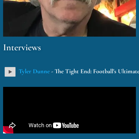
Interviews
Tyler Dunne
- The Tight End: Football's Ultimat