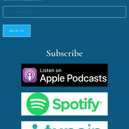
Subscribe