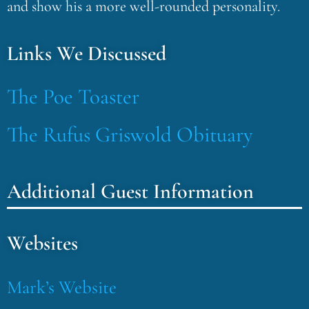
and show his a more well-rounded personality.
Links We Discussed
The Poe Toaster
The Rufus Griswold Obituary
Additional Guest Information
Websites
Mark’s Website