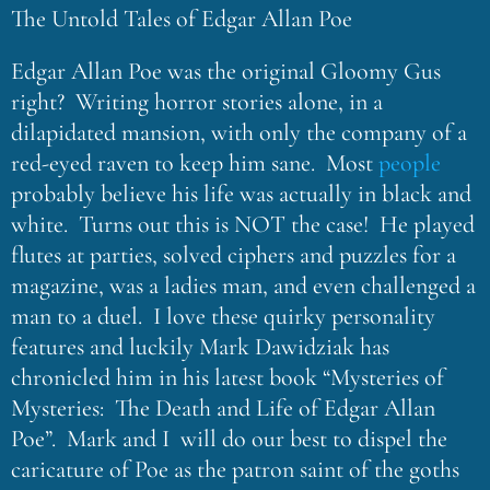
The Untold Tales of Edgar Allan Poe
Edgar Allan Poe was the original Gloomy Gus
right? Writing horror stories alone, in a
dilapidated mansion, with only the company of a
red-eyed raven to keep him sane. Most
people
probably believe his life was actually in black and
white. Turns out this is NOT the case! He played
flutes at parties, solved ciphers and puzzles for a
magazine, was a ladies man, and even challenged a
man to a duel. I love these quirky personality
features and luckily Mark Dawidziak has
chronicled him in his latest book “Mysteries of
Mysteries: The Death and Life of Edgar Allan
Poe”. Mark and I will do our best to dispel the
caricature of Poe as the patron saint of the goths