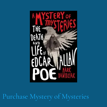
Purchase Mystery of Mysteries