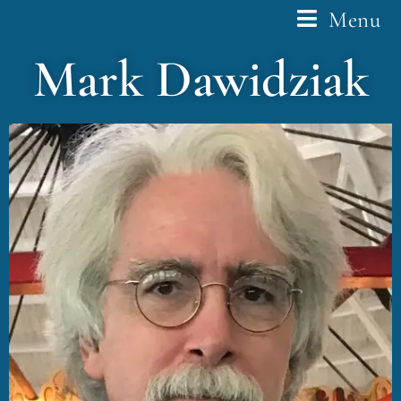
Menu
Mark Dawidziak