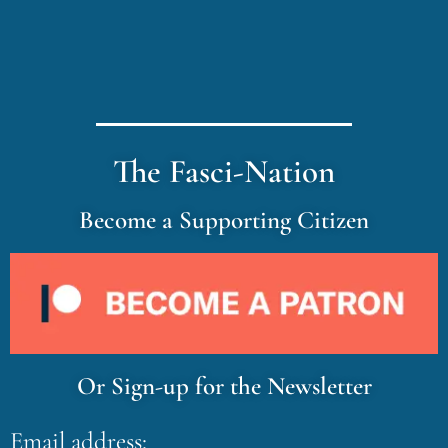
The Fasci-Nation
Become a Supporting Citizen
Or Sign-up for the Newsletter
Email address: