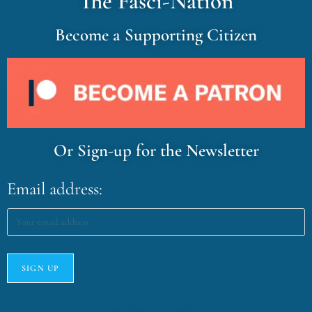
The Fasci-Nation
Become a Supporting Citizen
Or Sign-up for the Newsletter
Email address: