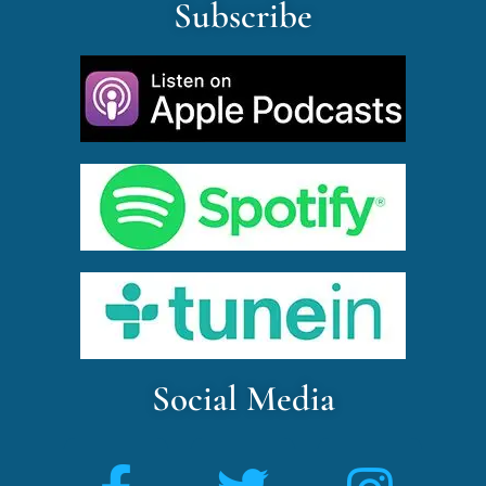
Subscribe
Social Media