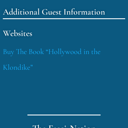
Additional Guest Information
Websites
Buy The Book “Hollywood in the
Klondike”