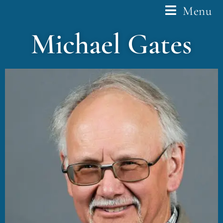
Menu
Michael Gates