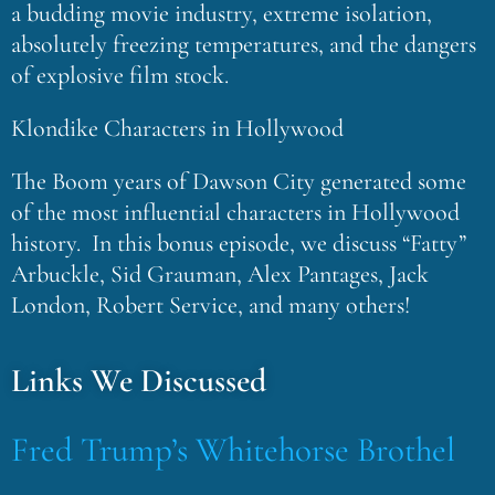
a budding movie industry, extreme isolation,
absolutely freezing temperatures, and the dangers
of explosive film stock.
Klondike Characters in Hollywood
The Boom years of Dawson City generated some
of the most influential characters in Hollywood
history. In this bonus episode, we discuss “Fatty”
Arbuckle, Sid Grauman, Alex Pantages, Jack
London, Robert Service, and many others!
Links We Discussed
Fred Trump’s Whitehorse Brothel