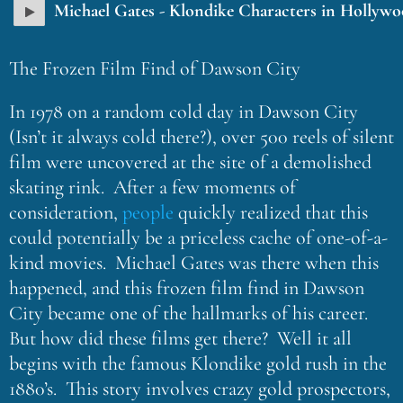
Michael Gates - Klondike Characters in Hollyw
The Frozen Film Find of Dawson City
In 1978 on a random cold day in Dawson City
(Isn’t it always cold there?), over 500 reels of silent
film were uncovered at the site of a demolished
skating rink. After a few moments of
consideration,
people
quickly realized that this
could potentially be a priceless cache of one-of-a-
kind movies. Michael Gates was there when this
happened, and this frozen film find in Dawson
City became one of the hallmarks of his career.
But how did these films get there? Well it all
begins with the famous Klondike gold rush in the
1880’s. This story involves crazy gold prospectors,