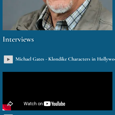
Interviews
Michael Gates - Klondike Characters in Hollyw