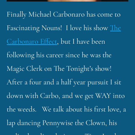
Finally Michael Carbonaro has come to
Fascinating Nouns! I love his show
The
Carbonaro Effect
, but I have been
following his career since he was the
Magic Clerk on The Tonight’s show!
After a four and a half year pursuit I sit
down with Carbo, and we get WAY into
the weeds. We talk about his first love, a
lap dancing Pennywise the Clown, his