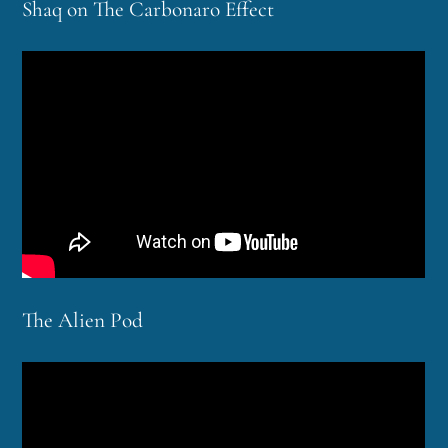
Shaq on The Carbonaro Effect
The Alien Pod