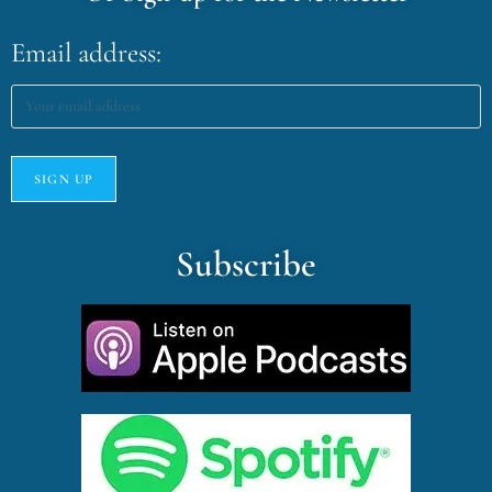
Email address:
Subscribe