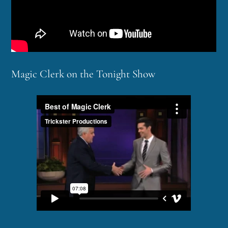
Magic Clerk on the Tonight Show