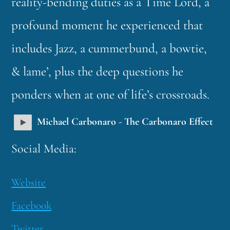
reality-bending duties as a Time Lord, a
profound moment he experienced that
includes Jazz, a cummerbund, a bowtie,
& lame’, plus the deep questions he
ponders when at one of life’s crossroads.
Michael Carbonaro - The Carbonaro Effect
Social Media:
Website
Facebook
Twitter