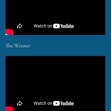
The Winner