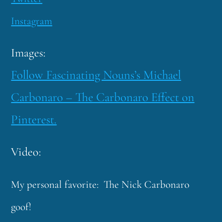
Instagram
Images:
Follow Fascinating Nouns’s Michael
Carbonaro – The Carbonaro Effect on
Pinterest.
Video:
My personal favorite: The Nick Carbonaro
goof!