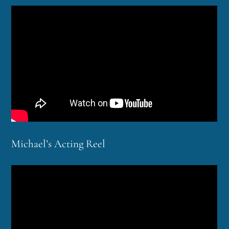
Michael’s Acting Reel