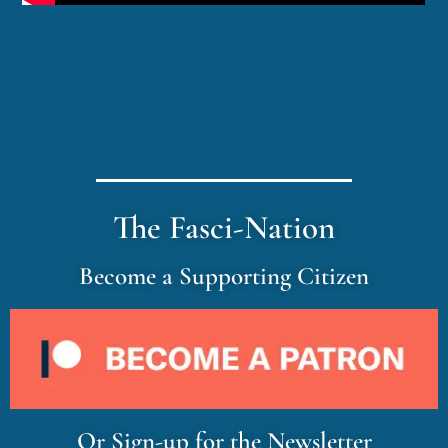
The Fasci-Nation
Become a Supporting Citizen
Or Sign-up for the Newsletter