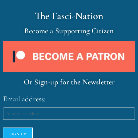
The Fasci-Nation
Become a Supporting Citizen
Or Sign-up for the Newsletter
Email address: