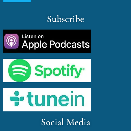
Subscribe
Social Media