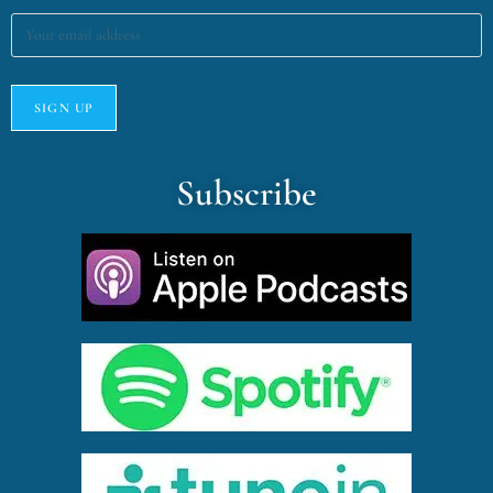
Subscribe