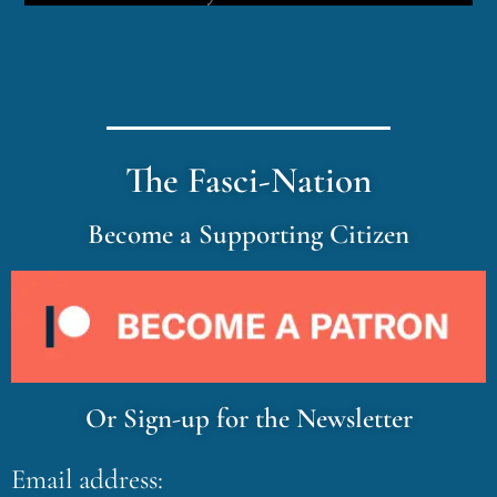
The Fasci-Nation
Become a Supporting Citizen
Or Sign-up for the Newsletter
Email address: