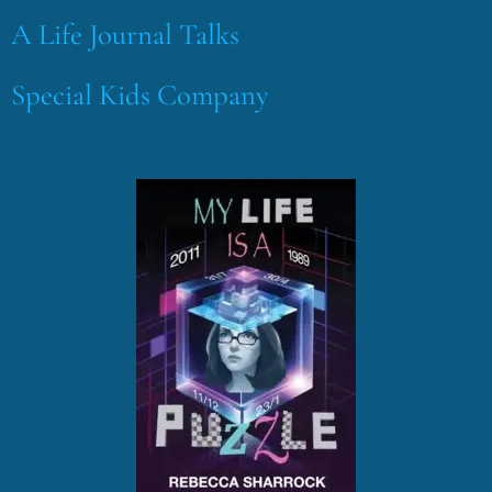
A Life Journal Talks
Special Kids Company