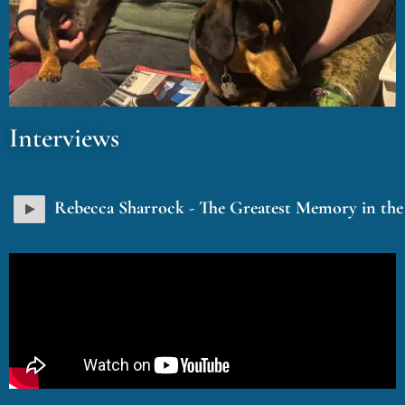
Interviews
Rebecca Sharrock - The Greatest Memory in th