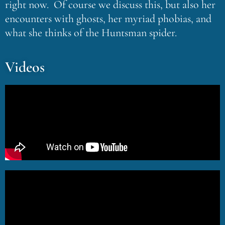
right now. Of course we discuss this, but also her
encounters with ghosts, her myriad phobias, and
what she thinks of the Huntsman spider.
Videos