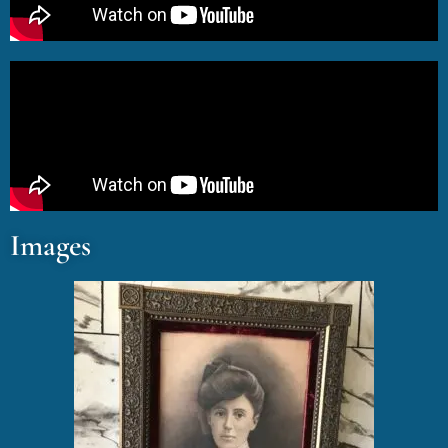
Images