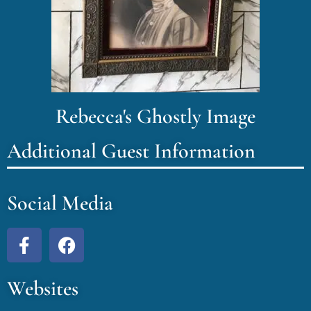
Rebecca's Ghostly Image
Additional Guest Information
Social Media
Websites