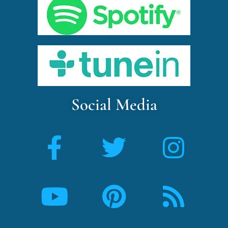
Social Media