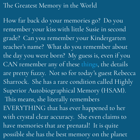
The Greatest Memory in the World
How far back do your memories go? Do you
remember your kiss with little Susie in second
grade? Can you remember your Kindergarten
teacher’s name? What do you remember about
the day you were born? My guess is, even if you
CAN remember any of these
things
, the details
are pretty fuzzy. Not so for today’s guest Rebecca
Sharrock. She has a rare condition called Highly
Superior Autobiographical Memory (HSAM).
This means, she literally remembers
EVERYTHING that has ever happened to her
with crystal clear accuracy. She even claims to
have memories that are prenatal! It is quite
possible she has the best memory on the planet