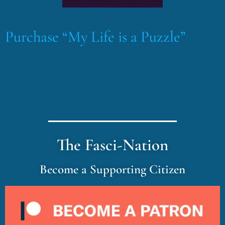
Purchase “My Life is a Puzzle”
The Fasci-Nation
Become a Supporting Citizen