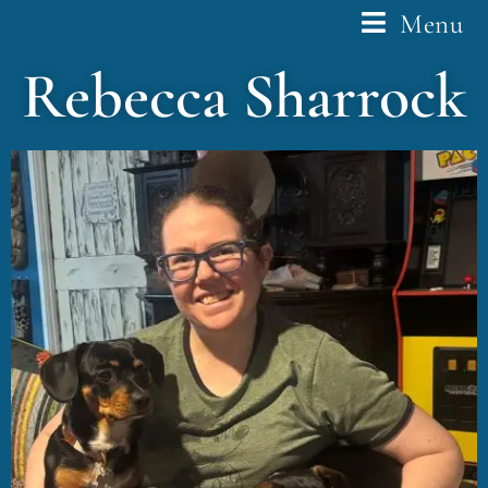
Menu
Rebecca Sharrock