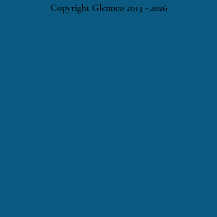
Copyright Glennco 2013 - 2026