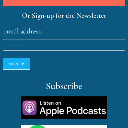
Or Sign-up for the Newsletter
Email address:
Subscribe