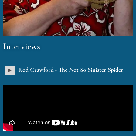
Interviews
Rod Crawford - The Not So Sinister Spider