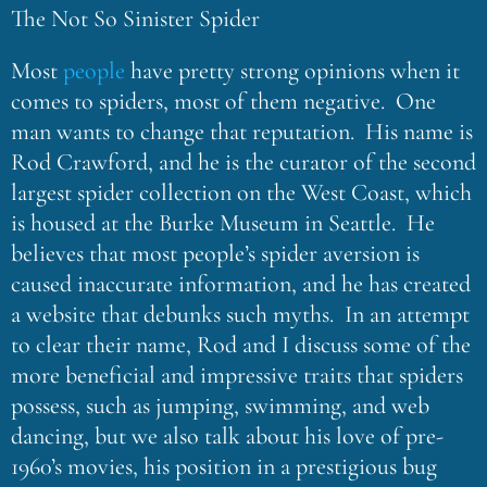
The Not So Sinister Spider
Most
people
have pretty strong opinions when it
comes to spiders, most of them negative. One
man wants to change that reputation. His name is
Rod Crawford, and he is the curator of the second
largest spider collection on the West Coast, which
is housed at the Burke Museum in Seattle. He
believes that most people’s spider aversion is
caused inaccurate information, and he has created
a website that debunks such myths. In an attempt
to clear their name, Rod and I discuss some of the
more beneficial and impressive traits that spiders
possess, such as jumping, swimming, and web
dancing, but we also talk about his love of pre-
1960’s movies, his position in a prestigious bug