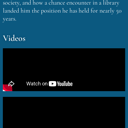
society, and how a chance encounter in a library
landed him the position he has held for nearly 50
years.
Videos