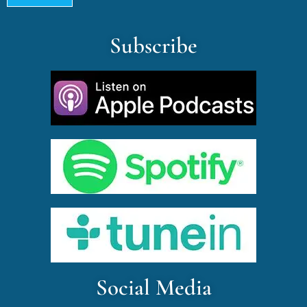
Subscribe
Social Media