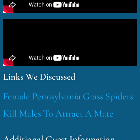
Links We Discussed
Female Pennsylvania Grass Spiders
Kill Males To Attract A Mate
Additional Guest Information