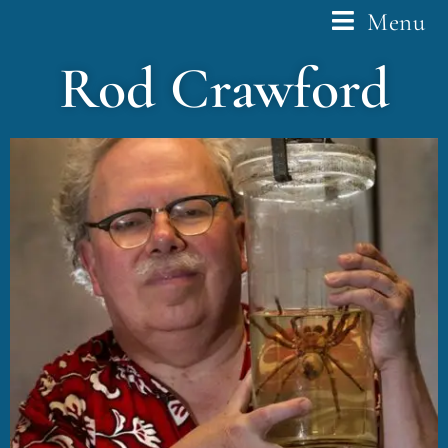
Menu
Rod Crawford