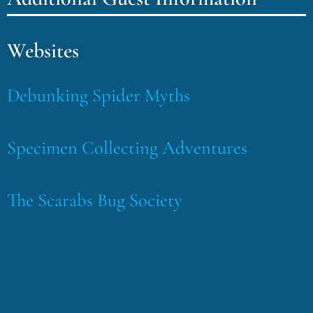
Websites
Debunking Spider Myths
Specimen Collecting Adventures
The Scarabs Bug Society