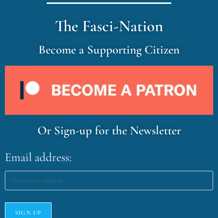
The Fasci-Nation
Become a Supporting Citizen
Or Sign-up for the Newsletter
Email address: