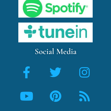
Social Media