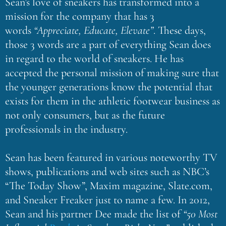
Sean’s love of sneakers has transformed into a
mission for the company that has 3
words
“Appreciate, Educate, Elevate”
. These days,
those 3 words are a part of everything Sean does
in regard to the world of sneakers. He has
accepted the personal mission of making sure that
the younger generations know the potential that
exists for them in the athletic footwear business as
not only consumers, but as the future
professionals in the industry.
Sean has been featured in various noteworthy TV
shows, publications and web sites such as NBC’s
“The Today Show”, Maxim magazine, Slate.com,
and Sneaker Freaker just to name a few. In 2012,
Sean and his partner Dee made the list of
“50 Most