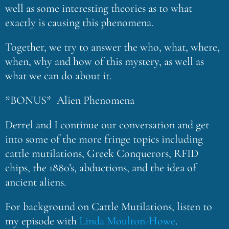
well as some interesting theories as to what
exactly is causing this phenomena.
Together, we try to answer the who, what, where,
when, why and how of this mystery, as well as
what we can do about it.
*BONUS* Alien Phenomena
Derrel and I continue our conversation and get
into some of the more fringe topics including
cattle mutilations, Greek Conquerors, RFID
chips, the 1880’s, abductions, and the idea of
ancient aliens.
For background on Cattle Mutilations, listen to
my episode with
Linda Moulton-Howe
.