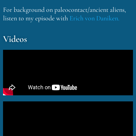
For background on paleocontact/ancient aliens,
listen to my episode with
Erich von Daniken.
Videos