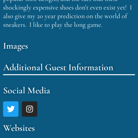
shockingly expensive shoes don’t even exist yet! I
also give my 20 year prediction on the world of
sneakers. I like to play the long game.
Images
Additional Guest Information
Social Media
Websites