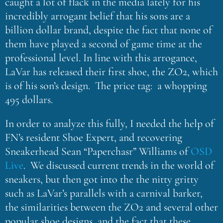
caught a lot of flack in the media lately for his
incredibly arrogant belief that his sons are a
billion dollar brand, despite the fact that none of
them have played a second of game time at the
professional level. In line with this arrogance,
LaVar has released their first shoe, the ZO2, which
is of his son’s design. The price tag: a whopping
495 dollars.
In order to analyze this fully, I needed the help of
FN’s resident Shoe Expert, and recovering
Sneakerhead Sean “Paperchasr” Williams of
OSD
Live
. We discussed current trends in the world of
sneakers, but then got into the the nitty gritty
such as LaVar’s parallels with a carnival barker,
the similarities between the ZO2 and several other
popular shoe designs, and the fact that these