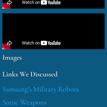
Images
Links We Discussed
Samsung’s Military Robots
Sonic Weapons