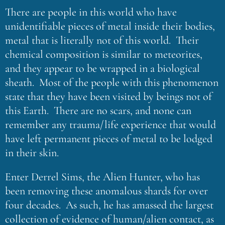
There are people in this world who have
unidentifiable pieces of metal inside their bodies,
metal that is literally not of this world. Their
chemical composition is similar to meteorites,
and they appear to be wrapped in a biological
sheath. Most of the people with this phenomenon
state that they have been visited by beings not of
this Earth. There are no scars, and none can
remember any trauma/life experience that would
have left permanent pieces of metal to be lodged
in their skin.
Enter Derrel Sims, the Alien Hunter, who has
been removing these anomalous shards for over
four decades. As such, he has amassed the largest
collection of evidence of human/alien contact, as