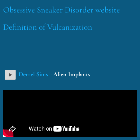
Obsessive Sneaker Disorder website
Definition of Vulcanization
Derrel Sims
- Alien Implants