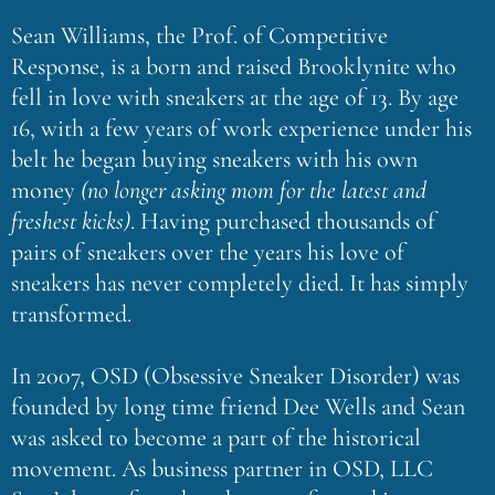
Sean Williams, the Prof. of Competitive
Response, is a born and raised Brooklynite who
fell in love with sneakers at the age of 13. By age
16, with a few years of work experience under his
belt he began buying sneakers with his own
money
(no longer asking mom for the latest and
freshest kicks)
. Having purchased thousands of
pairs of sneakers over the years his love of
sneakers has never completely died. It has simply
transformed.
In 2007, OSD (Obsessive Sneaker Disorder) was
founded by long time friend Dee Wells and Sean
was asked to become a part of the historical
movement. As business partner in OSD, LLC