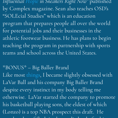
Influential
People
in Sneakers Right Now”
published
by Complex magazine. Sean also teaches OSD’s
“SOLEcial Studies” which is an education
program that prepares people all over the world
for potential jobs and their businesses in the
athletic footwear business. He has plans to begin
teaching the program in partnership with sports
teams and school across the United States.
*BONUS* – Big Baller Brand
Like most
things
, I became slightly obsessed with
LaVar Ball and his company Big Baller Brand
despite every instinct in my body telling me
otherwise. LaVar started the company to promote
his basketball playing sons, the eldest of which
(Lonzo) is a top NBA prospect this draft. He