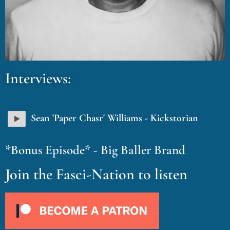
Interviews:
Sean 'Paper Chasr' Williams - Kickstorian
*Bonus Episode* - Big Baller Brand
Join the Fasci-Nation to listen