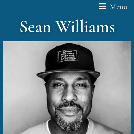
Menu
Sean Williams