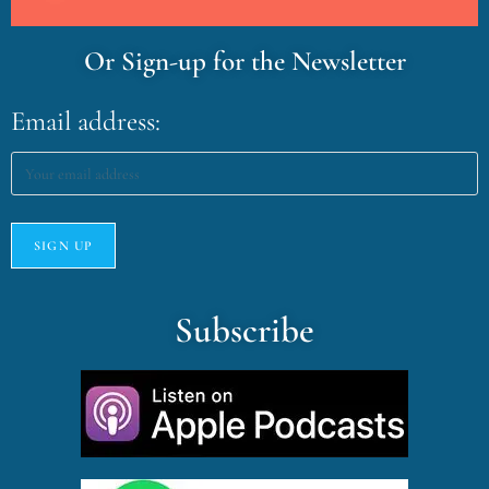
Or Sign-up for the Newsletter
Email address:
Subscribe