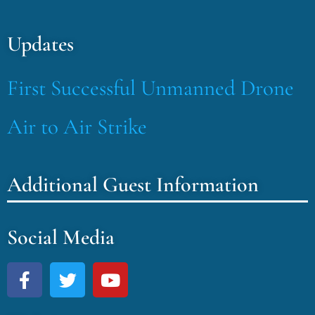
Updates
First Successful Unmanned Drone
Air to Air Strike
Additional Guest Information
Social Media