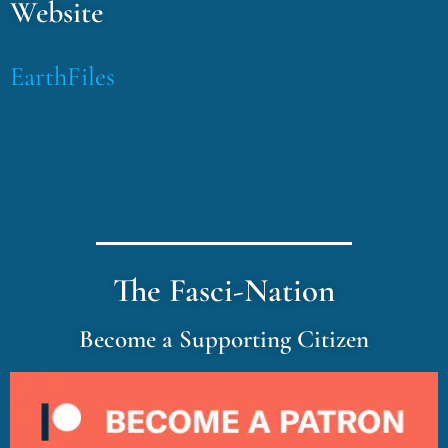
Website
EarthFiles
The Fasci-Nation
Become a Supporting Citizen