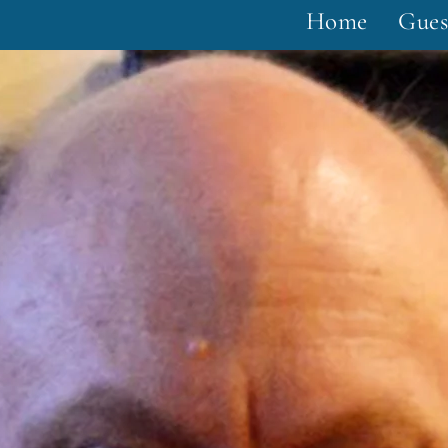
Home
Gues