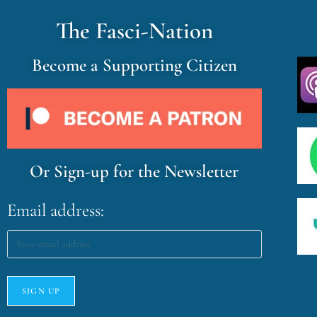
The Fasci-Nation
Become a Supporting Citizen
Or Sign-up for the Newsletter
Email address: