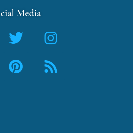
cial Media