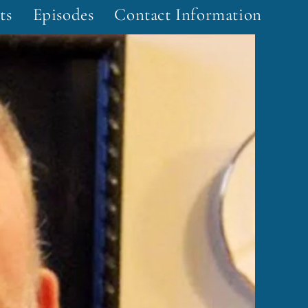
ts
Episodes
Contact Information