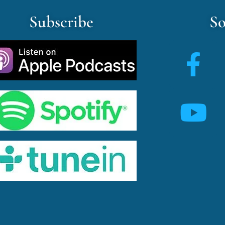
Subscribe
So