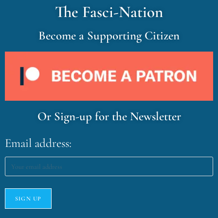
The Fasci-Nation
Become a Supporting Citizen
Or Sign-up for the Newsletter
Email address: