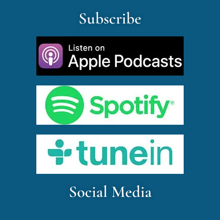
Subscribe
Social Media