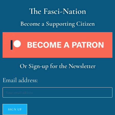
The Fasci-Nation
Become a Supporting Citizen
Or Sign-up for the Newsletter
Email address: