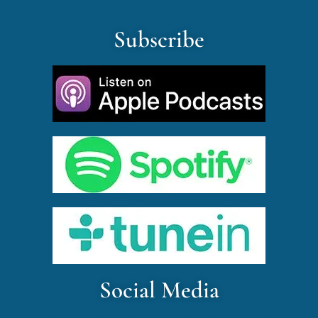
Subscribe
Social Media