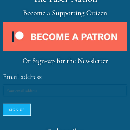
Become a Supporting Citizen
Or Sign-up for the Newsletter
Email address: