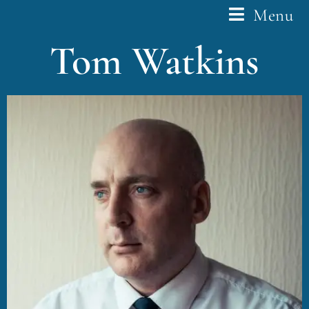
Menu
Tom Watkins