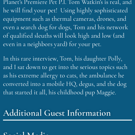
Planet’s Premiere Pet P.I. Tom Watkin’s is real, and
he will find your pet! Using highly sophisticated
equipment such as thermal cameras, drones, and
even a search dog for dogs, Tom and his network
of qualified sleuths will look high and low (and
even in a neighbors yard) for your pet.
In this rare interview, Tom, his daughter Polly,
and I sat down to get into the serious topics such
as his extreme allergy to cats, the ambulance he
converted into a mobile HQ, degus, and the dog
that started it all, his childhood pup Maggie.
Additional Guest Information