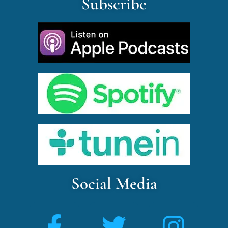
Subscribe
Social Media