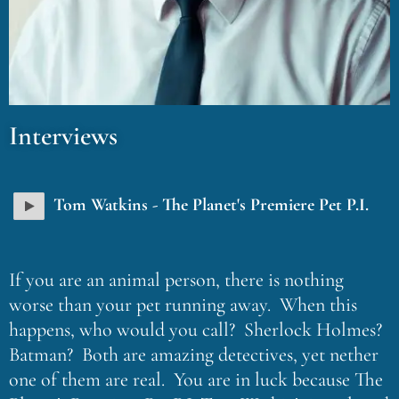
Interviews
Tom Watkins - The Planet's Premiere Pet P.I.
If you are an animal person, there is nothing
worse than your pet running away. When this
happens, who would you call? Sherlock Holmes?
Batman? Both are amazing detectives, yet nether
one of them are real. You are in luck because The