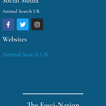
Social Media
Animal Search UK
Websites
Animal Search UK
The Fasci-Nation