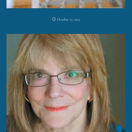
October 27, 2015