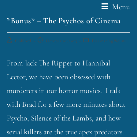
Menu
*Bonus* – The Psychos of Cinema
funklord
October 30, 2023
Fascinating Nouns
From Jack The Ripper to Hannibal
Lector, we have been obsessed with
murderers in our horror movies. I talk
with Brad for a few more minutes about
Psycho, Silence of the Lambs, and how
serial killers are the true apex predators.