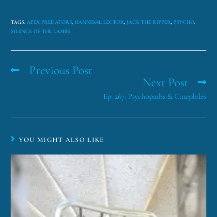
TAGS
:
APEX PREDATORS
,
HANNIBAL LECTOR
,
JACK THE RIPPER
,
PSYCHO
,
SILENCE OF THE LAMBS
Previous Post
Next Post
Ep. 267: Psychopaths & Cinephiles
YOU MIGHT ALSO LIKE