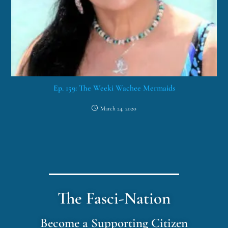
Ep. 159: The Weeki Wachee Mermaids
March 24, 2020
The Fasci-Nation
Become a Supporting Citizen