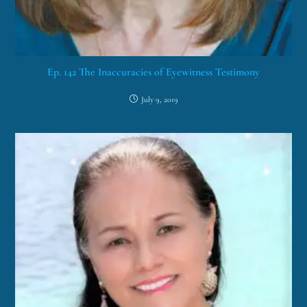
Ep. 142 The Inaccuracies of Eyewitness Testimony
July 9, 2019