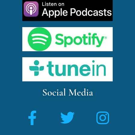
Social Media