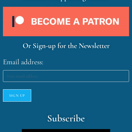
Or Sign-up for the Newsletter
Email address:
Subscribe