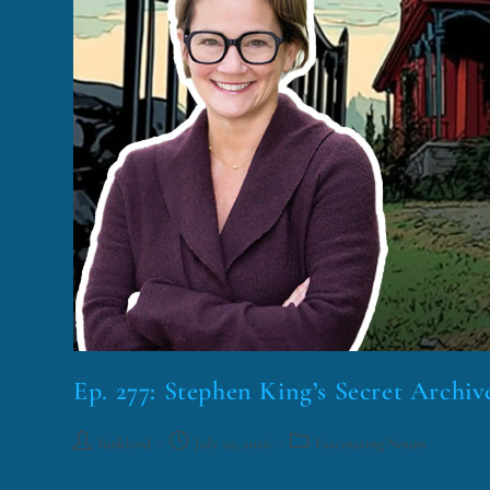
Ep. 277: Stephen King’s Secret Archiv
funklord
July 20, 2026
Fascinating Nouns