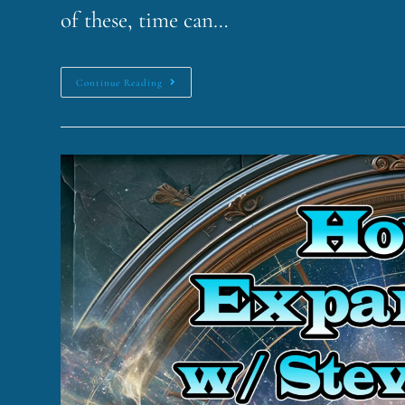
of these, time can…
Continue Reading