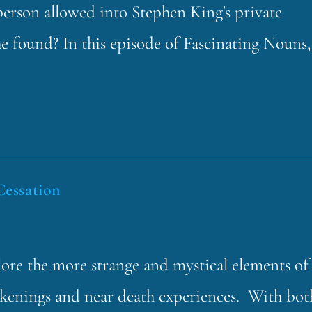
erson allowed into Stephen King's private
he found? In this episode of Fascinating Nouns,
Cessation
lore the more strange and mystical elements of
akenings and near death experiences. With bot