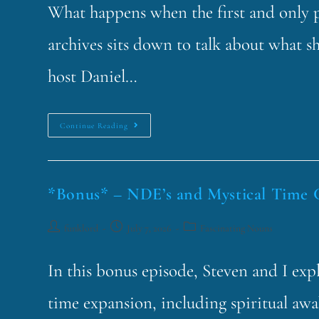
What happens when the first and only p
archives sits down to talk about what s
host Daniel…
Continue Reading
*Bonus* – NDE’s and Mystical Time 
funklord
July 7, 2026
Fascinating Nouns
In this bonus episode, Steven and I exp
time expansion, including spiritual aw