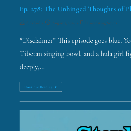
Ep. 278: The Unhinged Thoughts of P
funklord
August 3, 2026
Fascinating Nouns
*Disclaimer* This episode goes blue. Y
Tibetan singing bowl, and a hula girl f
deeply,…
Continue Reading