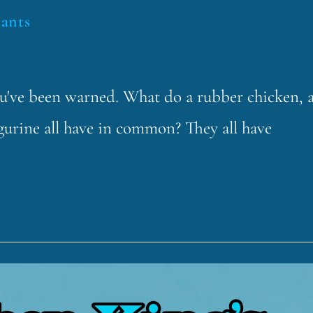
lants
ou've been warned. What do a rubber chicken, 
igurine all have in common? They all have