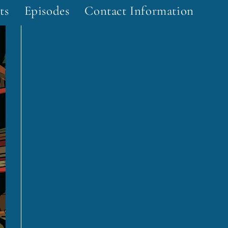
ts
Episodes
Contact Information