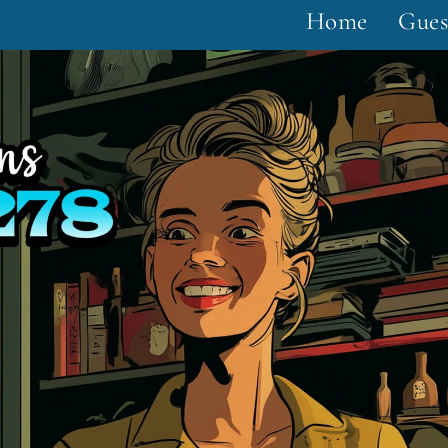
Home
Gues