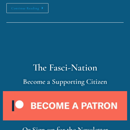
Continue Reading
The Fasci-Nation
Become a Supporting Citizen
Or Sign-up for the Newsletter