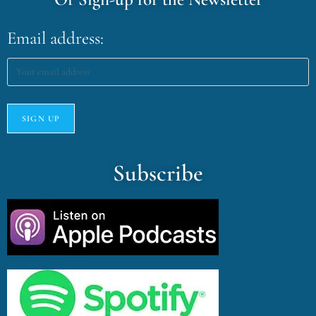
Email address:
Subscribe