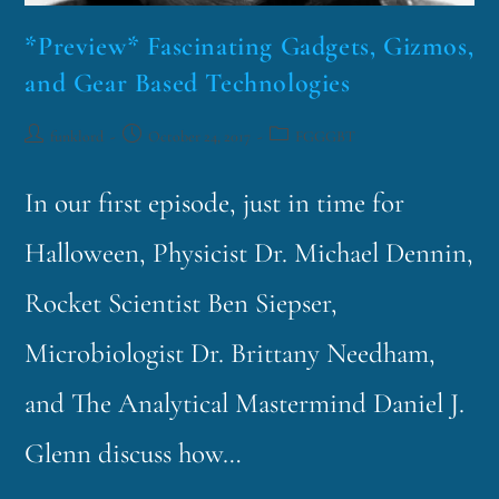
*Preview* Fascinating Gadgets, Gizmos,
and Gear Based Technologies
funklord
October 24, 2017
FGGGBT
In our first episode, just in time for
Halloween, Physicist Dr. Michael Dennin,
Rocket Scientist Ben Siepser,
Microbiologist Dr. Brittany Needham,
and The Analytical Mastermind Daniel J.
Glenn discuss how…