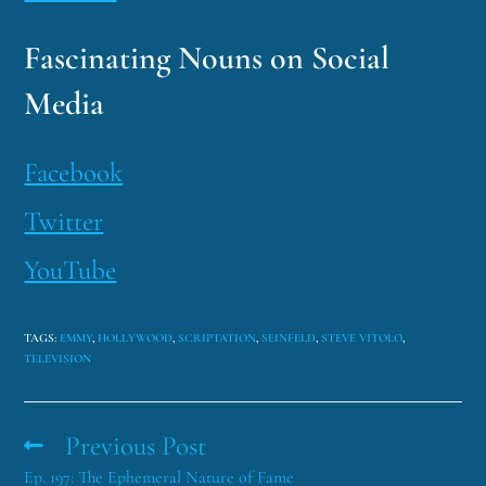
Fascinating Nouns on Social
Media
Facebook
Twitter
YouTube
TAGS
:
EMMY
,
HOLLYWOOD
,
SCRIPTATION
,
SEINFELD
,
STEVE VITOLO
,
TELEVISION
Previous Post
Ep. 197: The Ephemeral Nature of Fame