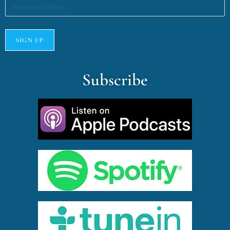
Subscribe