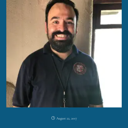
August 22, 2017