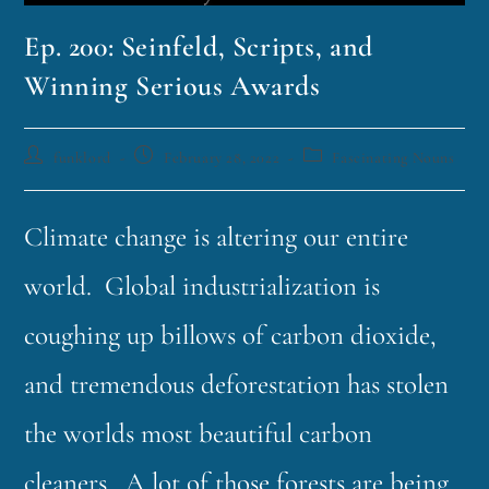
Ep. 200: Seinfeld, Scripts, and
Winning Serious Awards
funklord
February 28, 2022
Fascinating Nouns
Climate change is altering our entire
world. Global industrialization is
coughing up billows of carbon dioxide,
and tremendous deforestation has stolen
the worlds most beautiful carbon
cleaners. A lot of those forests are being