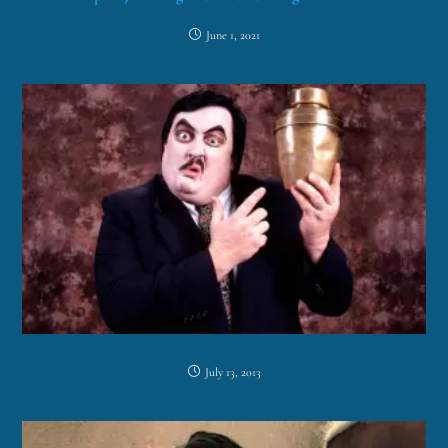
June 1, 2021
July 13, 2013