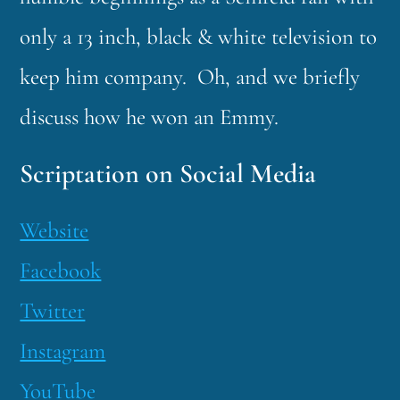
only a 13 inch, black & white television to
keep him company. Oh, and we briefly
discuss how he won an Emmy.
Scriptation on Social Media
Website
Facebook
Twitter
Instagram
YouTube