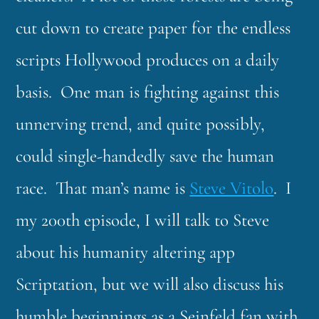
cut down to create paper for the endless
scripts Hollywood produces on a daily
basis. One man is fighting against this
unnerving trend, and quite possibly,
could single-handedly save the human
race. That man’s name is
Steve Vitolo
. I
my 200th episode, I will talk to Steve
about his humanity altering app
Scriptation, but we will also discuss his
humble beginnings as a Seinfeld fan with