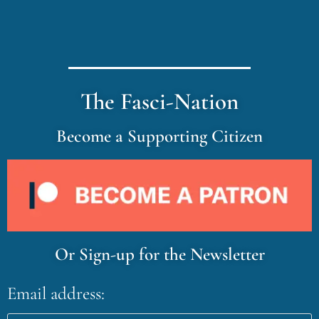
The Fasci-Nation
Become a Supporting Citizen
Or Sign-up for the Newsletter
Email address: