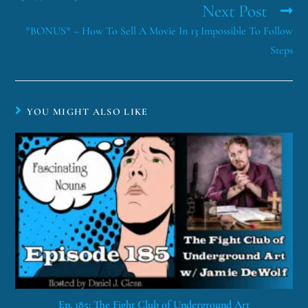
Next Post
*BONUS* – How To Sell A Movie In 13 Impossible To Follow
Steps
YOU MIGHT ALSO LIKE
Ep. 185: The Fight Club of Underground Art