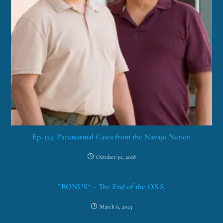
Ep. 124: Paranormal Cases from the Navajo Nation
October 30, 2018
*BONUS* – The End of the O.S.S.
March 6, 2023