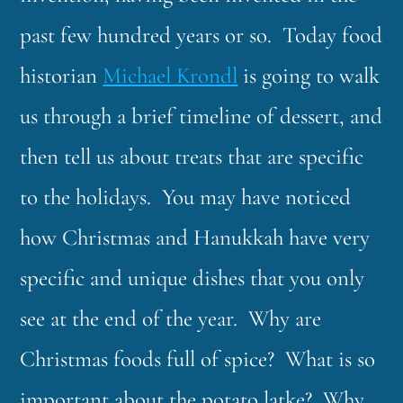
past few hundred years or so. Today food
historian
Michael Krondl
is going to walk
us through a brief timeline of dessert, and
then tell us about treats that are specific
to the holidays. You may have noticed
how Christmas and Hanukkah have very
specific and unique dishes that you only
see at the end of the year. Why are
Christmas foods full of spice? What is so
important about the potato latke? Why