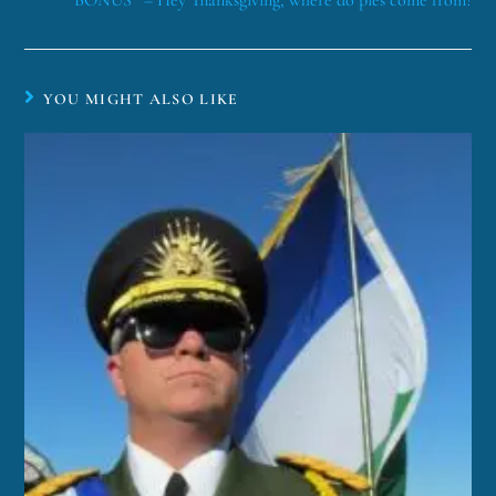
*BONUS* – Hey Thanksgiving, where do pies come from?
YOU MIGHT ALSO LIKE