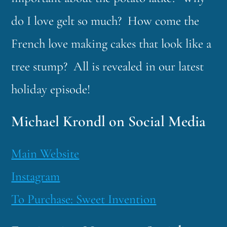
do I love gelt so much? How come the
French love making cakes that look like a
tree stump? All is revealed in our latest
holiday episode!
Michael Krondl on Social Media
Main Website
Instagram
To Purchase: Sweet Invention