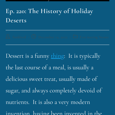
Ep. 220: The History of Holiday
Deserts
funklord
December 19, 2022
Fascinating Nouns
Dessert is a funny
thing
: It is typically
the last course of a meal, is usually a
delicious sweet treat, usually made of
sugar, and always completely devoid of
nutrients. It is also a very modern
invention, having been invented in the