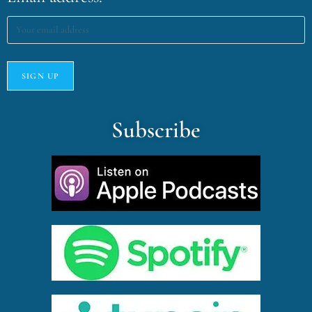
Subscribe