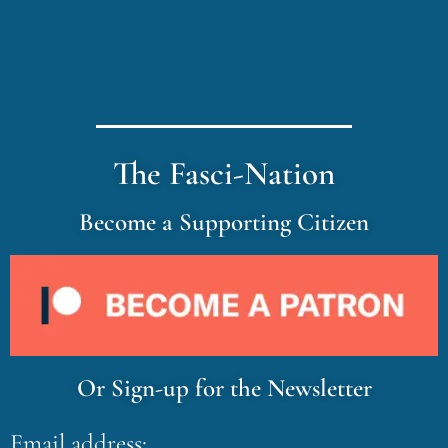
The Fasci-Nation
Become a Supporting Citizen
Or Sign-up for the Newsletter
Email address: