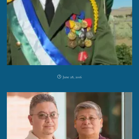
June 28, 2016