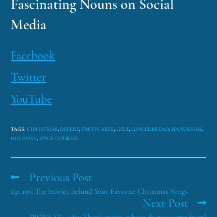
Fascinating Nouns on Social
Media
Facebook
Twitter
YouTube
TAGS
:
CHRISTMAS
,
DESERT
,
FRUITCAKES
,
GELT
,
GINGERBREAD
,
HANUKKAH
,
HOLIDAYS
,
SPICE COOKIES
Previous Post
Ep. 196: The Stories Behind Your Favorite Christmas Songs
Next Post