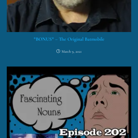
*BONUS* – The Original Batmobile
March 9, 2021