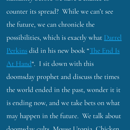
counter its spread? While we can’t see
the future, we can chronicle the
possibilities, which is exactly what
Darrel
Perkins
did in his new book “
The End Is
At Hand
“. I sit down with this
doomsday prophet and discuss the times
the world ended in the past, wonder it it
is ending now, and we take bets on what
may happen in the future. We talk about
doomsday cults, Mouse Utopia, Chicken