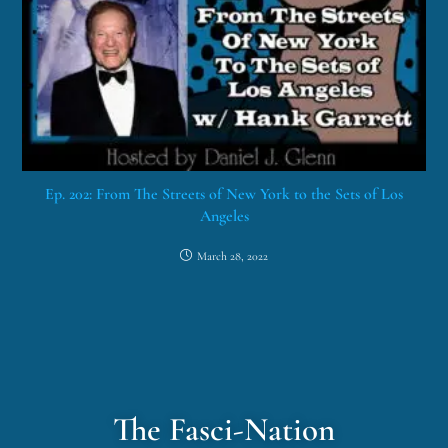
Ep. 202: From The Streets of New York to the Sets of Los
Angeles
March 28, 2022
The Fasci-Nation