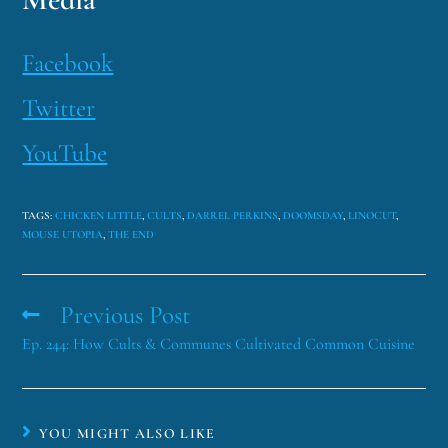
Facebook
Twitter
YouTube
TAGS
:
CHICKEN LITTLE
,
CULTS
,
DARREL PERKINS
,
DOOMSDAY
,
LINOCUT
,
MOUSE UTOPIA
,
THE END
Previous Post
Ep. 244: How Cults & Communes Cultivated Common Cuisine
YOU MIGHT ALSO LIKE