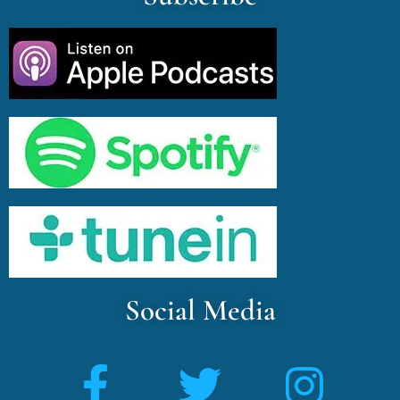
Social Media