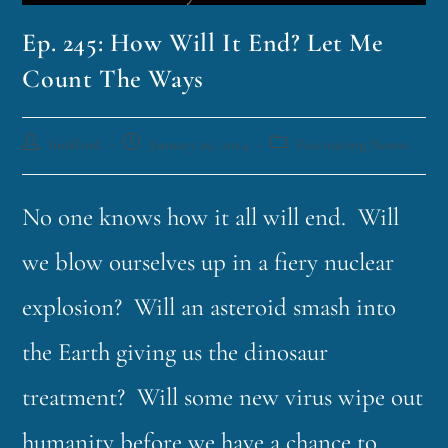
Ep. 245: How Will It End? Let Me
Count The Ways
funklord
January 29, 2024
Fascinating Nouns
No one knows how it all will end. Will
we blow ourselves up in a fiery nuclear
explosion? Will an asteroid smash into
the Earth giving us the dinosaur
treatment? Will some new virus wipe out
humanity before we have a chance to