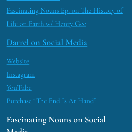
Fascinating Nouns Ep. on The History of
Life on Earth w/ Henry Gee
Darrel on Social Media
Website
Instagram
YouTube
Purchase “The End Is At Hand”
Fascinating Nouns on Social
Media