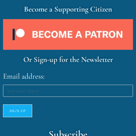
Become a Supporting Citizen
Or Sign-up for the Newsletter
Email address:
Subscribe