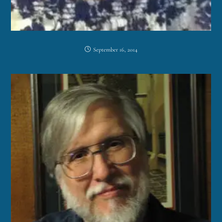
September 16, 2014