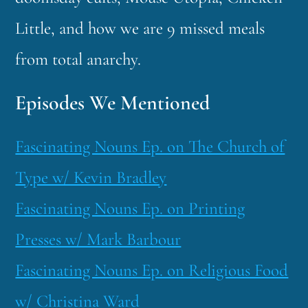
Little, and how we are 9 missed meals
from total anarchy.
Episodes We Mentioned
Fascinating Nouns Ep. on The Church of
Type w/ Kevin Bradley
Fascinating Nouns Ep. on Printing
Presses w/ Mark Barbour
Fascinating Nouns Ep. on Religious Food
w/ Christina Ward