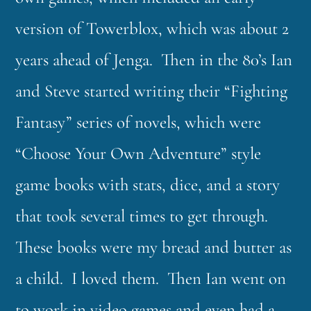
version of Towerblox, which was about 2
years ahead of Jenga. Then in the 80’s Ian
and Steve started writing their “Fighting
Fantasy” series of novels, which were
“Choose Your Own Adventure” style
game books with stats, dice, and a story
that took several times to get through.
These books were my bread and butter as
a child. I loved them. Then Ian went on
to work in video games and even had a