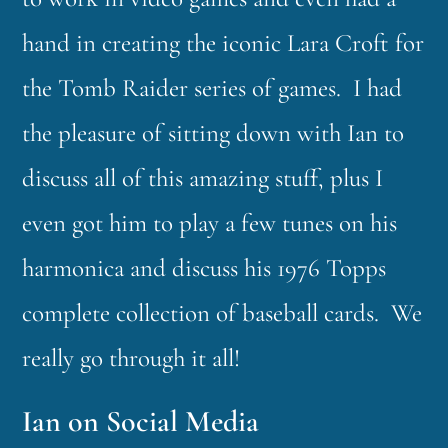
hand in creating the iconic Lara Croft for
the Tomb Raider series of games. I had
the pleasure of sitting down with Ian to
discuss all of this amazing stuff, plus I
even got him to play a few tunes on his
harmonica and discuss his 1976 Topps
complete collection of baseball cards. We
really go through it all!
Ian on Social Media