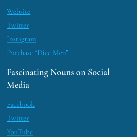
Website
Twitter
Instagram
Purchase “Dice Men”
Fascinating Nouns on Social
Media
Facebook
Twitter
YouTube