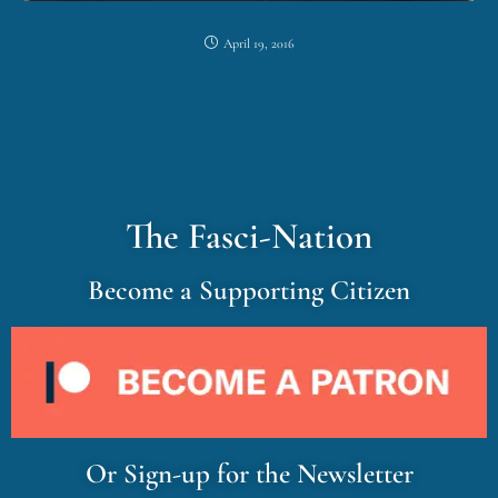
April 19, 2016
The Fasci-Nation
Become a Supporting Citizen
Or Sign-up for the Newsletter