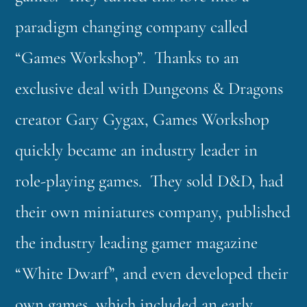
paradigm changing company called
“Games Workshop”. Thanks to an
exclusive deal with Dungeons & Dragons
creator Gary Gygax, Games Workshop
quickly became an industry leader in
role-playing games. They sold D&D, had
their own miniatures company, published
the industry leading gamer magazine
“White Dwarf”, and even developed their
own games, which included an early