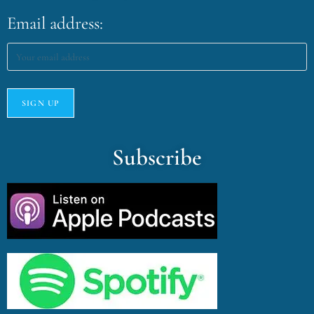
Email address:
Subscribe