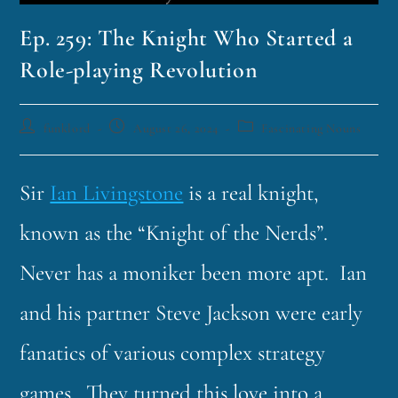
Ep. 259: The Knight Who Started a
Role-playing Revolution
funklord
August 26, 2024
Fascinating Nouns
Sir
Ian Livingstone
is a real knight,
known as the “Knight of the Nerds”.
Never has a moniker been more apt. Ian
and his partner Steve Jackson were early
fanatics of various complex strategy
games. They turned this love into a