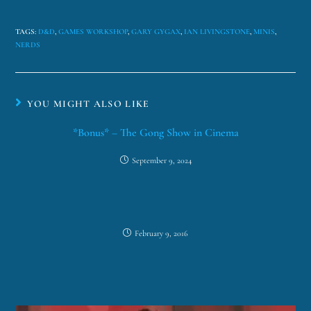
TAGS
:
D&D
,
GAMES WORKSHOP
,
GARY GYGAX
,
IAN LIVINGSTONE
,
MINIS
,
NERDS
YOU MIGHT ALSO LIKE
*Bonus* – The Gong Show in Cinema
September 9, 2024
February 9, 2016